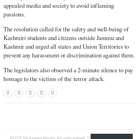
appealed media and society to avoid inflaming
passions.
The resolution called for the safety and well-being of
Kashmiri students and citizens outside Jammu and
Kashmir and urged all states and Union Territories to
prevent any harassment or discrimination against them.
The legislators also observed a 2-minute silence to pay
homage to the victims of the terror attack.
©
2026
The Kashmir Monitor. All rights reserved. The Kashmir Monitor is not