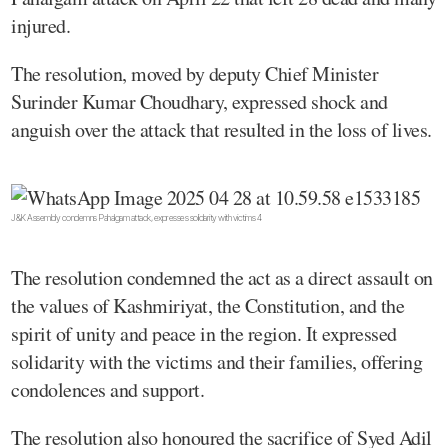
injured.
The resolution, moved by deputy Chief Minister
Surinder Kumar Choudhary, expressed shock and
anguish over the attack that resulted in the loss of lives.
J&K Assembly condemns Pahalgam attack, expresses solidarity with victims 4
The resolution condemned the act as a direct assault on
the values of Kashmiriyat, the Constitution, and the
spirit of unity and peace in the region. It expressed
solidarity with the victims and their families, offering
condolences and support.
The resolution also honoured the sacrifice of Syed Adil