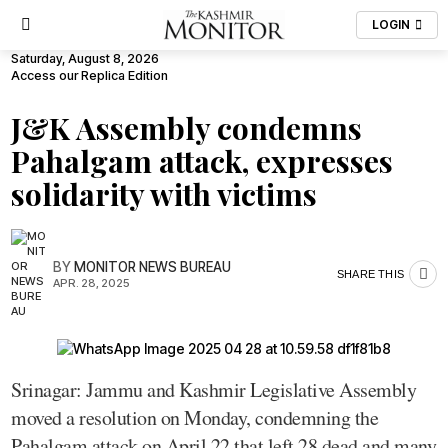
LOGIN
Saturday, August 8, 2026
Access our Replica Edition
J&K Assembly condemns
Pahalgam attack, expresses
solidarity with victims
BY
MONITOR NEWS BUREAU
SHARE THIS
APR. 28, 2025
Srinagar: Jammu and Kashmir Legislative Assembly
moved a resolution on Monday, condemning the
Pahalgam attack on April 22 that left 28 dead and many