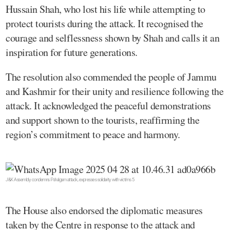
Hussain Shah, who lost his life while attempting to
protect tourists during the attack. It recognised the
courage and selflessness shown by Shah and calls it an
inspiration for future generations.
The resolution also commended the people of Jammu
and Kashmir for their unity and resilience following the
attack. It acknowledged the peaceful demonstrations
and support shown to the tourists, reaffirming the
region’s commitment to peace and harmony.
J&K Assembly condemns Pahalgam attack, expresses solidarity with victims 5
The House also endorsed the diplomatic measures
taken by the Centre in response to the attack and