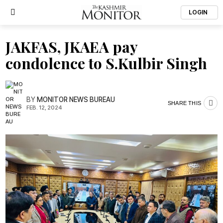
LOGIN
JAKFAS, JKAEA pay
condolence to S.Kulbir Singh
BY
MONITOR NEWS BUREAU
SHARE THIS
FEB. 12, 2024