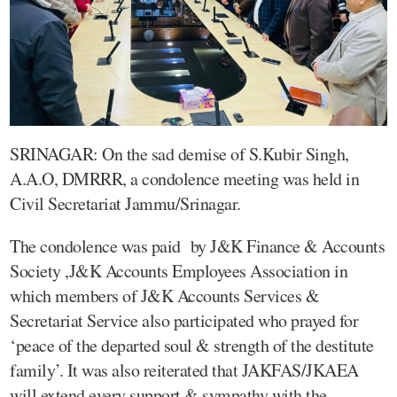
SRINAGAR: On the sad demise of S.Kubir Singh,
A.A.O, DMRRR, a condolence meeting was held in
Civil Secretariat Jammu/Srinagar.
The condolence was paid by J&K Finance & Accounts
Society ,J&K Accounts Employees Association in
which members of J&K Accounts Services &
Secretariat Service also participated who prayed for
‘peace of the departed soul & strength of the destitute
family’. It was also reiterated that JAKFAS/JKAEA
will extend every support & sympathy with the