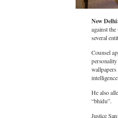
New Delhi
against the
several ent
Counsel app
personality
wallpapers 
intelligence
He also all
“bhidu”.
Justice San