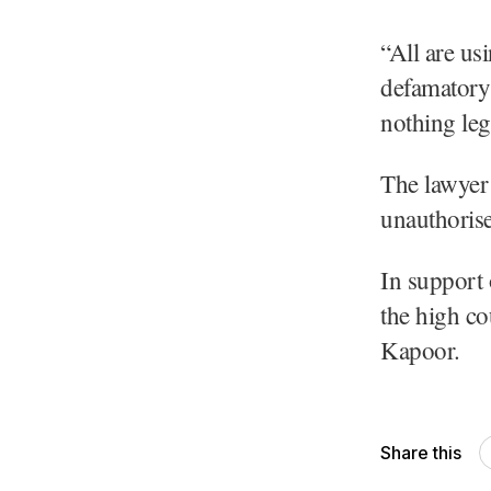
“All are us
defamatory 
nothing leg
The lawyer 
unauthorise
In support 
the high co
Kapoor.
Share this