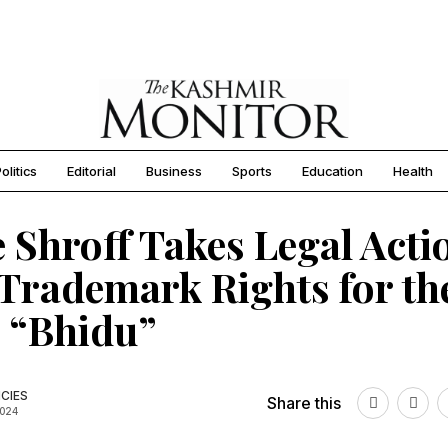
olitics
Editorial
Business
Sports
Education
Health
e Shroff Takes Legal Acti
Trademark Rights for th
 “Bhidu”
CIES
Share this
2024