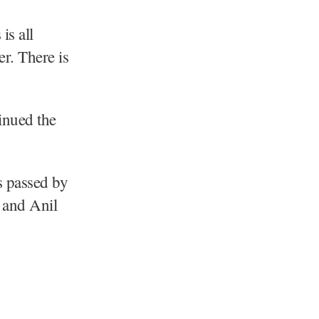
is all
er. There is
inued the
s passed by
 and Anil