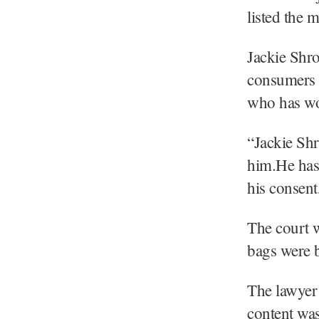
listed the 
Jackie Shro
consumers i
who has wo
“Jackie Shr
him.He has 
his consent
The court w
bags were b
The lawyer 
content was