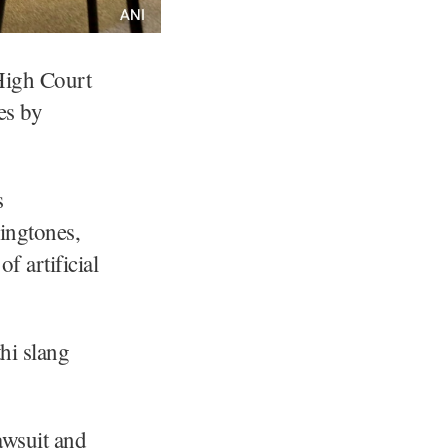
High Court
es by
s
ringtones,
f artificial
hi slang
awsuit and