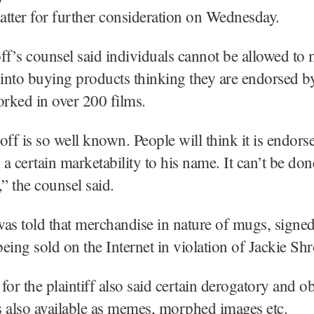
matter for further consideration on Wednesday.
ff’s counsel said individuals cannot be allowed to 
nto buying products thinking they are endorsed by
rked in over 200 films.
off is so well known. People will think it is endors
a certain marketability to his name. It can’t be do
,” the counsel said.
as told that merchandise in nature of mugs, signed
eing sold on the Internet in violation of Jackie Shro
for the plaintiff also said certain derogatory and o
 also available as memes, morphed images etc.