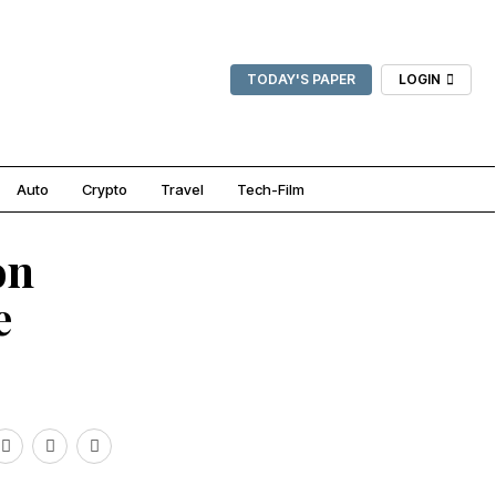
TODAY'S PAPER
LOGIN
Auto
Crypto
Travel
Tech-Film
on
e