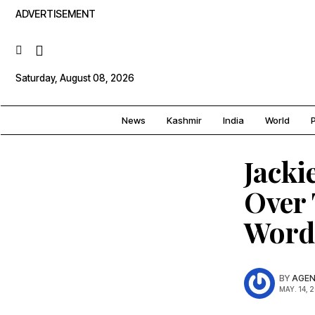
ADVERTISEMENT
Saturday, August 08, 2026
News
Kashmir
India
World
P
Jacki
Over 
Word
BY
AGEN
MAY. 14, 