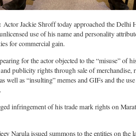
:
Actor Jackie Shroff today approached the Delhi 
 unlicensed use of his name and personality attribut
ities for commercial gain.
earing for the actor objected to the “misuse” of hi
 and publicity rights through sale of merchandise, 
as well as “insulting” memes and GIFs and the use o
.
eged infringement of his trade mark rights on Marat
jeev Narula issued summons to the entities on the l