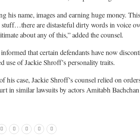
ing his name, images and earning huge money. This 
stuff…there are distasteful dirty words in voice ov
itimate about any of this,” added the counsel.
informed that certain defendants have now discont
d use of Jackie Shroff’s personality traits.
of his case, Jackie Shroff’s counsel relied on order
urt in similar lawsuits by actors Amitabh Bachchan