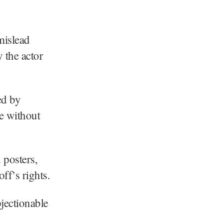
mislead
 the actor
ed by
ne without
 posters,
ff’s rights.
bjectionable