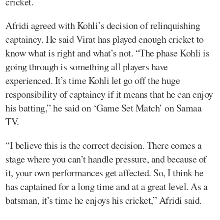
cricket.
Afridi agreed with Kohli’s decision of relinquishing
captaincy. He said Virat has played enough cricket to
know what is right and what’s not. “The phase Kohli is
going through is something all players have
experienced. It’s time Kohli let go off the huge
responsibility of captaincy if it means that he can enjoy
his batting,” he said on ‘Game Set Match’ on Samaa
TV.
“I believe this is the correct decision. There comes a
stage where you can’t handle pressure, and because of
it, your own performances get affected. So, I think he
has captained for a long time and at a great level. As a
batsman, it’s time he enjoys his cricket,” Afridi said.