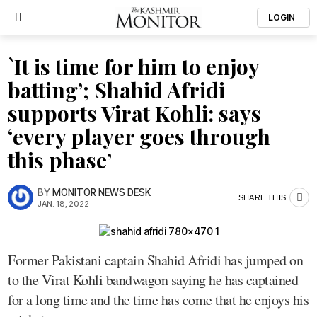
LOGIN
`It is time for him to enjoy
batting’; Shahid Afridi
supports Virat Kohli: says
‘every player goes through
this phase’
BY
MONITOR NEWS DESK
SHARE THIS
JAN. 18, 2022
Former Pakistani captain Shahid Afridi has jumped on
to the Virat Kohli bandwagon saying he has captained
for a long time and the time has come that he enjoys his