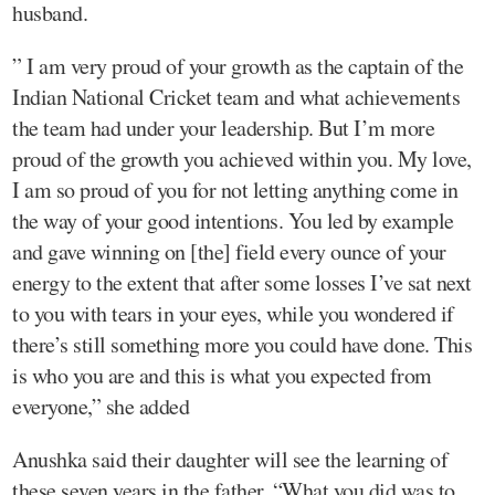
husband.
” I am very proud of your growth as the captain of the
Indian National Cricket team and what achievements
the team had under your leadership. But I’m more
proud of the growth you achieved within you. My love,
I am so proud of you for not letting anything come in
the way of your good intentions. You led by example
and gave winning on [the] field every ounce of your
energy to the extent that after some losses I’ve sat next
to you with tears in your eyes, while you wondered if
there’s still something more you could have done. This
is who you are and this is what you expected from
everyone,” she added
Anushka said their daughter will see the learning of
these seven years in the father. “What you did was to