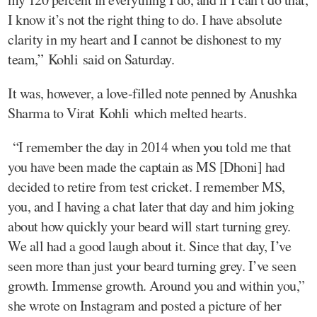
I know it’s not the right thing to do. I have absolute
clarity in my heart and I cannot be dishonest to my
team,” Kohli said on Saturday.
It was, however, a love-filled note penned by Anushka
Sharma to Virat Kohli which melted hearts.
“I remember the day in 2014 when you told me that
you have been made the captain as MS [Dhoni] had
decided to retire from test cricket. I remember MS,
you, and I having a chat later that day and him joking
about how quickly your beard will start turning grey.
We all had a good laugh about it. Since that day, I’ve
seen more than just your beard turning grey. I’ve seen
growth. Immense growth. Around you and within you,”
she wrote on Instagram and posted a picture of her