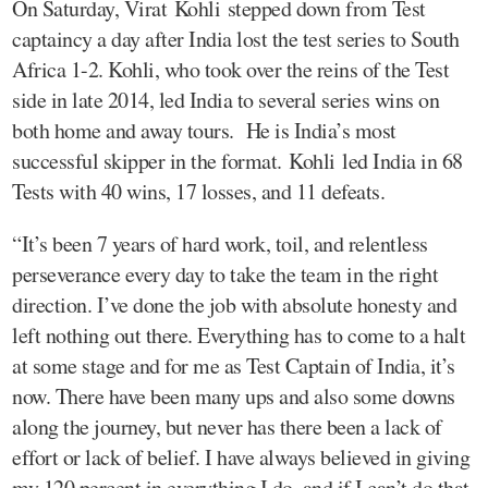
On Saturday, Virat Kohli stepped down from Test
captaincy a day after India lost the test series to South
Africa 1-2. Kohli, who took over the reins of the Test
side in late 2014, led India to several series wins on
both home and away tours. He is India’s most
successful skipper in the format. Kohli led India in 68
Tests with 40 wins, 17 losses, and 11 defeats.
“It’s been 7 years of hard work, toil, and relentless
perseverance every day to take the team in the right
direction. I’ve done the job with absolute honesty and
left nothing out there. Everything has to come to a halt
at some stage and for me as Test Captain of India, it’s
now. There have been many ups and also some downs
along the journey, but never has there been a lack of
effort or lack of belief. I have always believed in giving
my 120 percent in everything I do, and if I can’t do that,