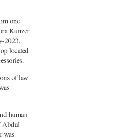
rom one
ora Kunzer
ry-2023,
op located
essories.
ions of law
 was
l and human
f Abdul
r was