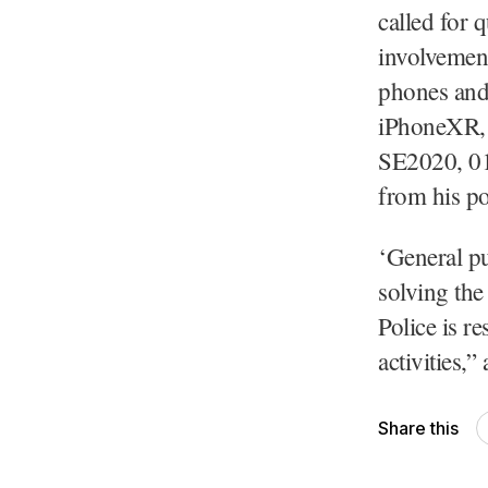
called for 
involvement
phones and 
iPhoneXR, 
SE2020, 01
from his po
‘General pu
solving the
Police is r
activities,”
Share this