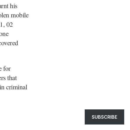
rnt his
olen mobile
1, 02
hone
covered
e for
rs that
 in criminal
SUBSCRIBE