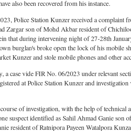
have also been recovered from his instance.
023, Police Station Kunzer received a complaint f
d Zargar son of Mohd Akbar resident of Chichilo
rein that during intervening night of 27-28th Janua
wn burglar/s broke open the lock of his mobile sh
rket Kunzer and stole mobile phones and other acc
, a case vide FIR No. 06/2023 under relevant sect
gistered at Police Station Kunzer and investigation
course of investigation, with the help of technica
one suspect identified as Sahil Ahmad Ganie son o
ie resident of Ratnipora Payeen Watalpora Kunza