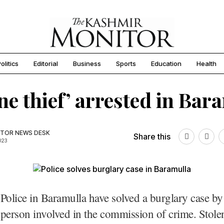
olitics
Editorial
Business
Sports
Education
Health
ne thief’ arrested in Bar
TOR NEWS DESK
Share this
023
Police in Baramulla have solved a burglary case by
person involved in the commission of crime. Stole