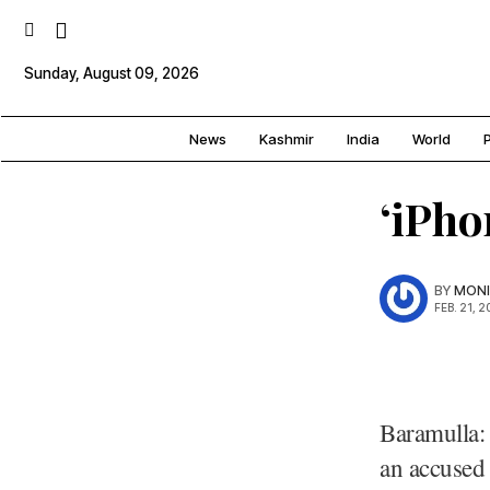
Sunday, August 09, 2026
News
Kashmir
India
World
P
‘iPho
BY
MONI
FEB. 21, 2
Baramulla: 
an accused 