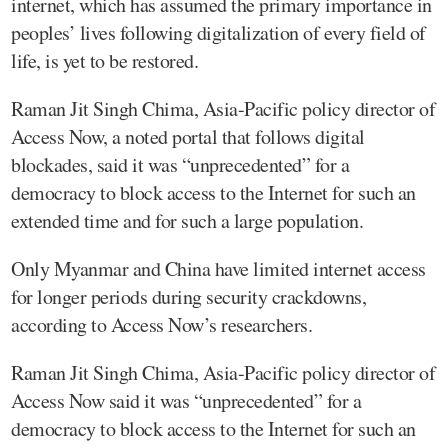
internet, which has assumed the primary importance in
peoples’ lives following digitalization of every field of
life, is yet to be restored.
Raman Jit Singh Chima, Asia-Pacific policy director of
Access Now, a noted portal that follows digital
blockades, said it was “unprecedented” for a
democracy to block access to the Internet for such an
extended time and for such a large population.
Only Myanmar and China have limited internet access
for longer periods during security crackdowns,
according to Access Now’s researchers.
Raman Jit Singh Chima, Asia-Pacific policy director of
Access Now said it was “unprecedented” for a
democracy to block access to the Internet for such an