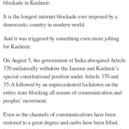
blockade in Kashmir.
It is the longest internet blockade ever imposed by a
democratic country in modern world.
And it was triggered by something even more jolting
for Kashmir.
On August 5, the government of India abrogated Article
370 unilaterally withdrew the Jammu and Kashmir’s
special constitutional position under Article 370 and
35-A followed by an unprecedented lockdown on the
entire state blocking all means of communication and
peoples’ movement.
Even as the channels of communications have been
restored to a great degree and curbs have been lifted,