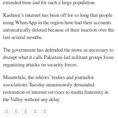
extended time and for such a large population.
Kashmir’s internet has been off for so long that people
using WhatsApp in the region have had their accounts
automatically deleted because of their inaction over the
last several months.
The government has defended the move as necessary to
disrupt what it calls Pakistani-led militant groups from
organizing attacks on security forces.
Meanwhile, the editors’ bodies and journalist
associations Tuesday unanimously demanded
restoration of internet services to media fraternity in
the Valley without any delay