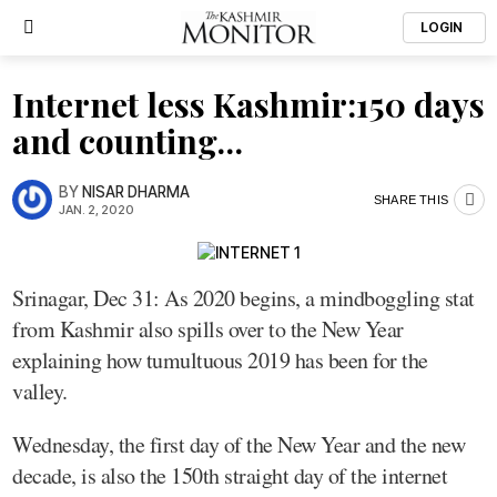
LOGIN
Internet less Kashmir:150 days
and counting…
BY
NISAR DHARMA
SHARE THIS
JAN. 2, 2020
Srinagar, Dec 31: As 2020 begins, a mindboggling stat
from Kashmir also spills over to the New Year
explaining how tumultuous 2019 has been for the
valley.
Wednesday, the first day of the New Year and the new
decade, is also the 150th straight day of the internet