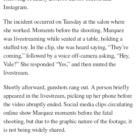
Instagram.
The incident occurred on Tuesday at the salon where
she worked. Moments before the shooting, Marquez
was livestreaming while seated at a table, holding a
stuffed toy. In the clip, she was heard saying, “They’re
coming,” followed by a voice off-camera asking, “Hey,
Vale?” She responded “Yes,” and then muted the
livestream.
Shortly afterward, gunshots rang out. A person briefly
appeared in the livestream, picking up her phone before
the video abruptly ended. Social media clips circulating
online show Marquez moments before the fatal
shooting, but due to the graphic nature of the footage, it
is not being widely shared.