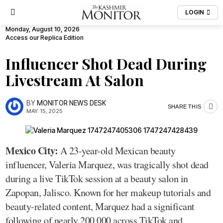
LOGIN
Monday, August 10, 2026
Access our Replica Edition
Influencer Shot Dead During
Livestream At Salon
BY
MONITOR NEWS DESK
SHARE THIS
MAY. 15, 2025
Mexico City:
A 23-year-old Mexican beauty
influencer, Valeria Marquez, was tragically shot dead
during a live TikTok session at a beauty salon in
Zapopan, Jalisco. Known for her makeup tutorials and
beauty-related content, Marquez had a significant
following of nearly 200,000 across TikTok and