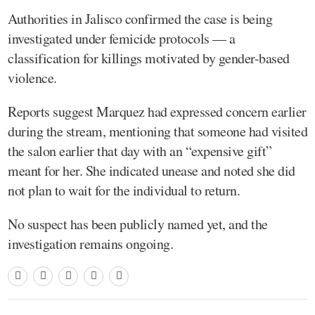
Authorities in Jalisco confirmed the case is being
investigated under femicide protocols — a
classification for killings motivated by gender-based
violence.
Reports suggest Marquez had expressed concern earlier
during the stream, mentioning that someone had visited
the salon earlier that day with an “expensive gift”
meant for her. She indicated unease and noted she did
not plan to wait for the individual to return.
No suspect has been publicly named yet, and the
investigation remains ongoing.