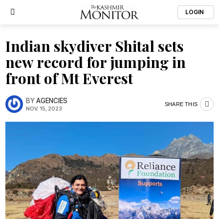
LOGIN
Indian skydiver Shital sets
new record for jumping in
front of Mt Everest
BY
AGENCIES
SHARE THIS
NOV. 15, 2023