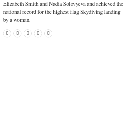
Elizabeth Smith and Nadia Solovyeva and achieved the
national record for the highest flag Skydiving landing
by a woman.