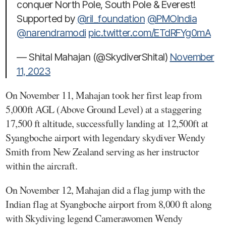
conquer North Pole, South Pole & Everest!
Supported by
@ril_foundation
@PMOIndia
@narendramodi
pic.twitter.com/ETdRFYg0mA
— Shital Mahajan (@SkydiverShital)
November
11, 2023
On November 11, Mahajan took her first leap from
5,000ft AGL (Above Ground Level) at a staggering
17,500 ft altitude, successfully landing at 12,500ft at
Syangboche airport with legendary skydiver Wendy
Smith from New Zealand serving as her instructor
within the aircraft.
On November 12, Mahajan did a flag jump with the
Indian flag at Syangboche airport from 8,000 ft along
with Skydiving legend Camerawomen Wendy