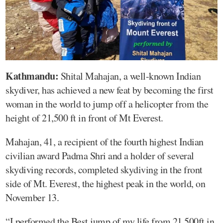
Kathmandu:
Shital Mahajan, a well-known Indian
skydiver, has achieved a new feat by becoming the first
woman in the world to jump off a helicopter from the
height of 21,500 ft in front of Mt Everest.
Mahajan, 41, a recipient of the fourth highest Indian
civilian award Padma Shri and a holder of several
skydiving records, completed skydiving in the front
side of Mt. Everest, the highest peak in the world, on
November 13.
“I performed the Best jump of my life from 21,500ft in