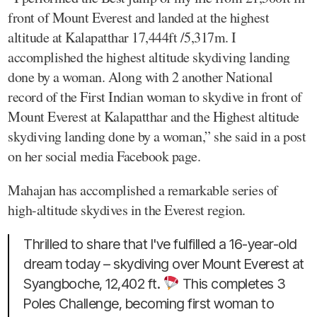
front of Mount Everest and landed at the highest
altitude at Kalapatthar 17,444ft /5,317m. I
accomplished the highest altitude skydiving landing
done by a woman. Along with 2 another National
record of the First Indian woman to skydive in front of
Mount Everest at Kalapatthar and the Highest altitude
skydiving landing done by a woman,” she said in a post
on her social media Facebook page.
Mahajan has accomplished a remarkable series of
high-altitude skydives in the Everest region.
Thrilled to share that I've fulfilled a 16-year-old
dream today – skydiving over Mount Everest at
Syangboche, 12,402 ft.
This completes 3
Poles Challenge, becoming first woman to