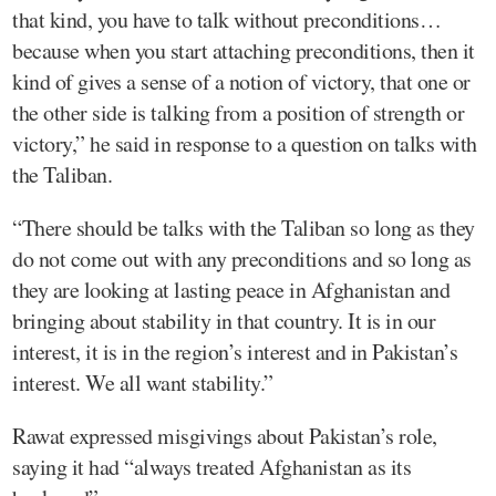
that kind, you have to talk without preconditions…
because when you start attaching preconditions, then it
kind of gives a sense of a notion of victory, that one or
the other side is talking from a position of strength or
victory,” he said in response to a question on talks with
the Taliban.
“There should be talks with the Taliban so long as they
do not come out with any preconditions and so long as
they are looking at lasting peace in Afghanistan and
bringing about stability in that country. It is in our
interest, it is in the region’s interest and in Pakistan’s
interest. We all want stability.”
Rawat expressed misgivings about Pakistan’s role,
saying it had “always treated Afghanistan as its