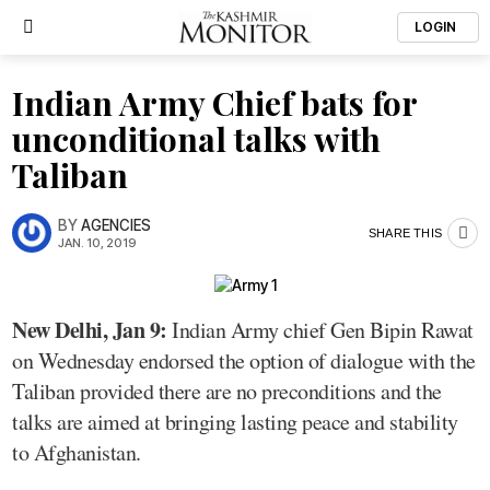
LOGIN
Indian Army Chief bats for
unconditional talks with
Taliban
BY
AGENCIES
SHARE THIS
JAN. 10, 2019
New Delhi, Jan 9:
Indian Army chief Gen Bipin Rawat
on Wednesday endorsed the option of dialogue with the
Taliban provided there are no preconditions and the
talks are aimed at bringing lasting peace and stability
to Afghanistan.