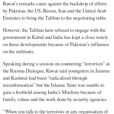
Rawat’s remarks came against the backdrop of efforts
by Pakistan, the US, Russia, Iran and the United Arab
Emirates to bring the Taliban to the negotiating table.
However, the Taliban have refused to engage with the
government in Kabul and India has kept a close watch
on these developments because of Pakistan’s influence
on the militants.
Speaking during a session on countering “terrorism” at
the Raisina Dialogue, Rawat said youngsters in Jammu
and Kashmir had been “radicalised through
misinformation” but the Islamic State was unable to
gain a foothold among India’s Muslims because of
family values and the work done by security agencies.
“When you talk to the terrorists or any organisation of