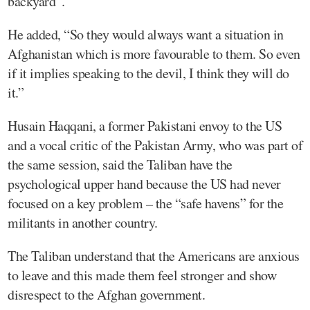
backyard”.
He added, “So they would always want a situation in
Afghanistan which is more favourable to them. So even
if it implies speaking to the devil, I think they will do
it.”
Husain Haqqani, a former Pakistani envoy to the US
and a vocal critic of the Pakistan Army, who was part of
the same session, said the Taliban have the
psychological upper hand because the US had never
focused on a key problem – the “safe havens” for the
militants in another country.
The Taliban understand that the Americans are anxious
to leave and this made them feel stronger and show
disrespect to the Afghan government.