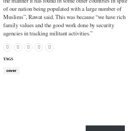
the manner it has found in some other countries in spite
of our nation being populated with a large number of
Muslims”, Rawat said. This was because “we have rich
family values and the good work done by security
agencies in tracking militant activities.”
TAGS
cover