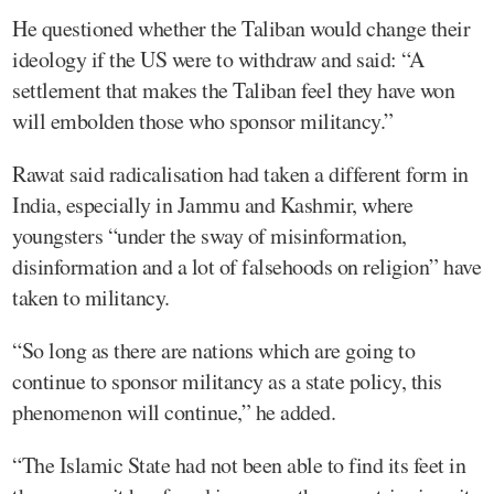
He questioned whether the Taliban would change their
ideology if the US were to withdraw and said: “A
settlement that makes the Taliban feel they have won
will embolden those who sponsor militancy.”
Rawat said radicalisation had taken a different form in
India, especially in Jammu and Kashmir, where
youngsters “under the sway of misinformation,
disinformation and a lot of falsehoods on religion” have
taken to militancy.
“So long as there are nations which are going to
continue to sponsor militancy as a state policy, this
phenomenon will continue,” he added.
“The Islamic State had not been able to find its feet in