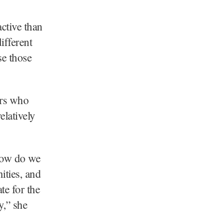
ctive than
ifferent
se those
ers who
elatively
 how do we
ities, and
te for the
y,” she