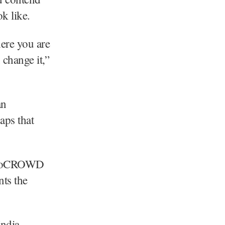
k like.
here you are
 change it,”
an
aps that
AfroCROWD
nts the
ndia,