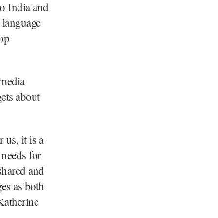
o India and
g language
top
imedia
gets about
 us, it is a
 needs for
shared and
ges as both
Katherine