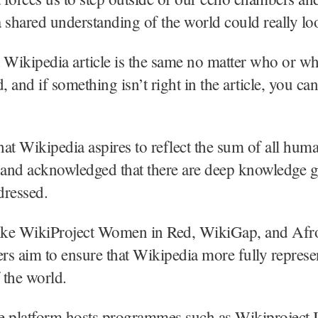
 shared understanding of the world could really loo
 a Wikipedia article is the same no matter who or w
, and if something isn’t right in the article, you can
at Wikipedia aspires to reflect the sum of all hum
and acknowledged that there are deep knowledge g
dressed.
s like WikiProject Women in Red, WikiGap, and 
s aim to ensure that Wikipedia more fully represe
f the world.
he platform hosts programmes such as Wikiproject I