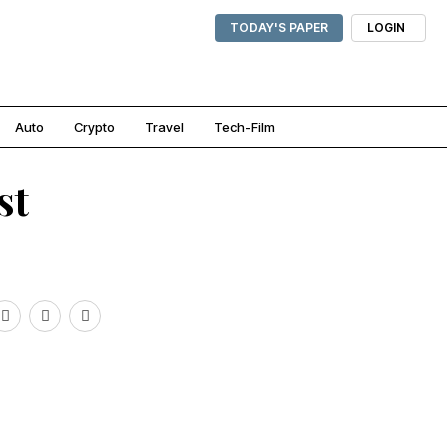
TODAY'S PAPER
LOGIN
Auto
Crypto
Travel
Tech-Film
st