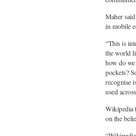
Maher said 
in mobile e
“This is in
the world l
how do we b
pockets? S
recognise i
used across
Wikipedia 
on the beli
“Wikipedia 