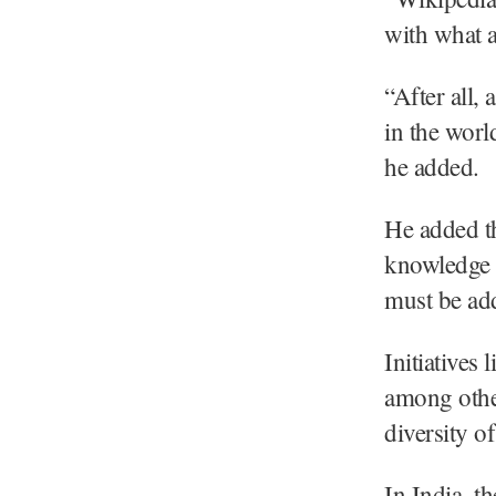
with what a
“After all,
in the world
he added.
He added th
knowledge 
must be ad
Initiative
among other
diversity o
In India, t