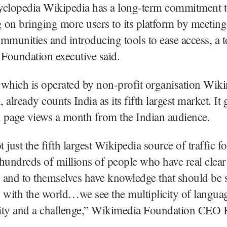
yclopedia Wikipedia has a long-term commitment t
g on bringing more users to its platform by meetin
mmunities and introducing tools to ease access, a 
Foundation executive said.
 which is operated by non-profit organisation Wik
already counts India as its fifth largest market. It 
n page views a month from the Indian audience.
t just the fifth largest Wikipedia source of traffic for
hundreds of millions of people who have real clear
 and to themselves have knowledge that should be 
 with the world…we see the multiplicity of langua
ity and a challenge,” Wikimedia Foundation CEO 
.