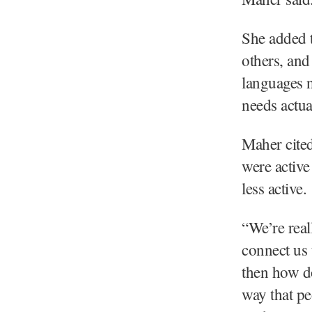
She added 
others, and
languages n
needs actua
Maher cite
were active
less active.
“We’re real
connect us 
then how do
way that pe