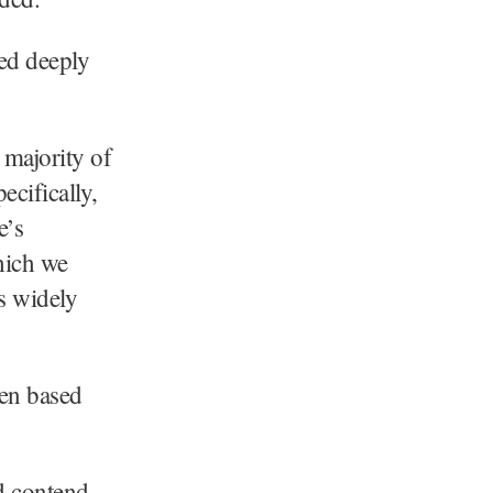
ted deeply
 majority of
ecifically,
e’s
hich we
s widely
een based
d contend