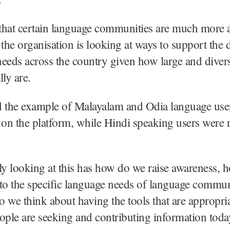
that certain language communities are much more a
 the organisation is looking at ways to support the d
eeds across the country given how large and diver
lly are.
d the example of Malayalam and Odia language us
 on the platform, while Hindi speaking users were r
ly looking at this has how do we raise awareness,
to the specific language needs of language commun
 we think about having the tools that are appropria
ople are seeking and contributing information toda