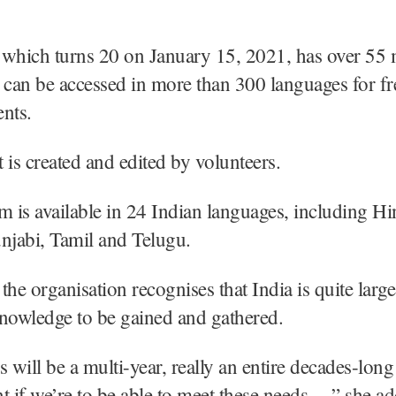
which turns 20 on January 15, 2021, has over 55 
at can be accessed in more than 300 languages for f
nts.
 is created and edited by volunteers.
m is available in 24 Indian languages, including Hi
njabi, Tamil and Telugu.
the organisation recognises that India is quite larg
 knowledge to be gained and gathered.
s will be a multi-year, really an entire decades-long
if we’re to be able to meet these needs…,” she ad