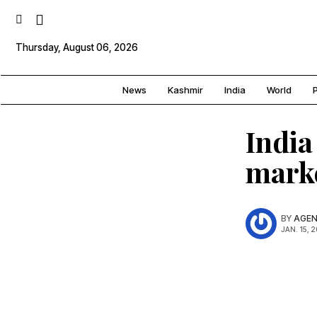
Thursday, August 06, 2026
News
Kashmir
India
World
P
India
mark
BY
AGEN
JAN. 15, 