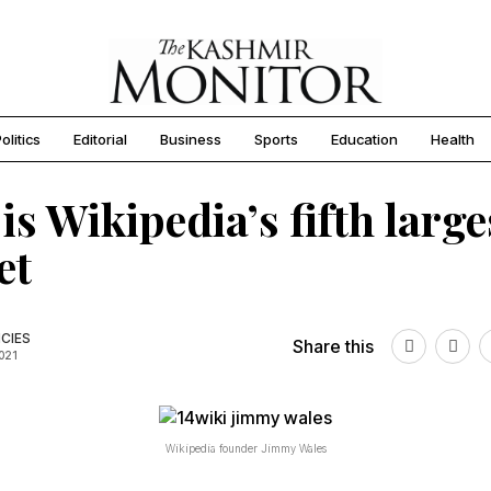
olitics
Editorial
Business
Sports
Education
Health
 is Wikipedia’s fifth large
et
CIES
Share this
2021
Wikipedia founder Jimmy Wales