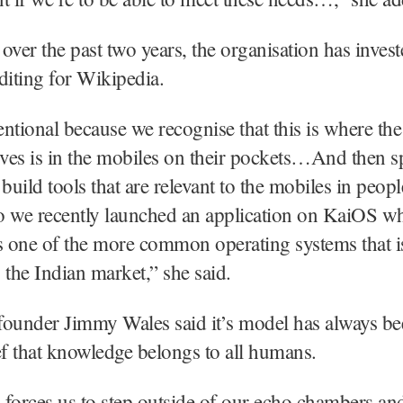
over the past two years, the organisation has inves
diting for Wikipedia.
tentional because we recognise that this is where the
ives is in the mobiles on their pockets…And then sp
uild tools that are relevant to the mobiles in peopl
o we recently launched an application on KaiOS w
s one of the more common operating systems that i
 the Indian market,” she said.
founder Jimmy Wales said it’s model has always b
ef that knowledge belongs to all humans.
forces us to step outside of our echo chambers an