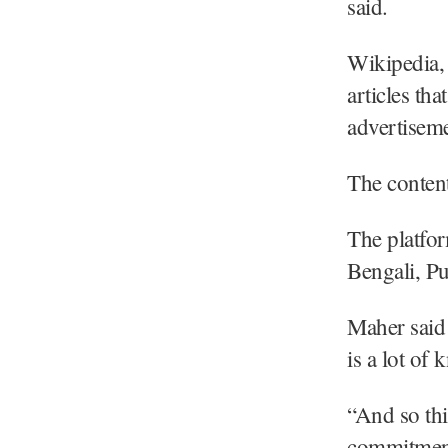
said.
Wikipedia, 
articles th
advertiseme
The content
The platfor
Bengali, Pu
Maher said 
is a lot of
“And so thi
commitment 