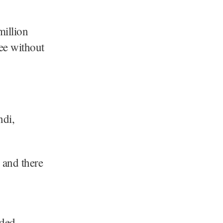
million
ree without
ndi,
e and there
ded.