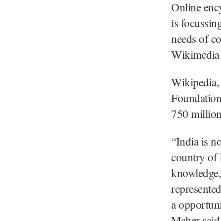
Online enc
is focussin
needs of co
Wikimedia 
Wikipedia,
Foundation, 
750 millio
“India is no
country of 
knowledge,
represented
a opportun
Maher said