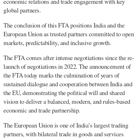
economic relations and trade engagement with key
global partners.
The conclusion of this FTA positions India and the
European Union as trusted partners committed to open
markets, predictability, and inclusive growth.
The FTA comes after intense negotiations since the re-
launch of negotiations in 2022. The announcement of
the FTA today marks the culmination of years of
sustained dialogue and cooperation between India and
the EU, demonstrating the political will and shared
vision to deliver a balanced, modern, and rules-based
economic and trade partnership.
The European Union is one of India’s largest trading
partners, with bilateral trade in goods and services