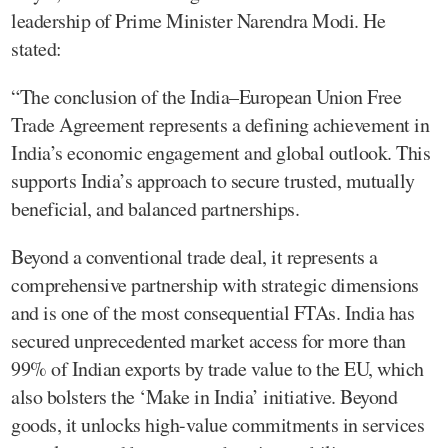
leadership of Prime Minister Narendra Modi. He
stated:
“The conclusion of the India–European Union Free
Trade Agreement represents a defining achievement in
India’s economic engagement and global outlook. This
supports India’s approach to secure trusted, mutually
beneficial, and balanced partnerships.
Beyond a conventional trade deal, it represents a
comprehensive partnership with strategic dimensions
and is one of the most consequential FTAs. India has
secured unprecedented market access for more than
99% of Indian exports by trade value to the EU, which
also bolsters the ‘Make in India’ initiative. Beyond
goods, it unlocks high-value commitments in services