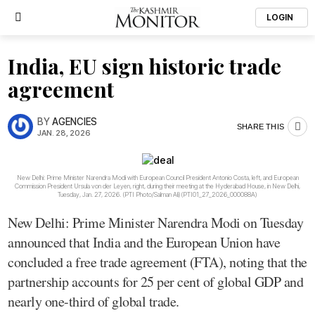
LOGIN
India, EU sign historic trade
agreement
BY
AGENCIES
SHARE THIS
JAN. 28, 2026
New Delhi: Prime Minister Narendra Modi with European Council President Antonio Costa, left, and European
Commission President Ursula von der Leyen, right, during their meeting at the Hyderabad House, in New Delhi,
Tuesday, Jan. 27, 2026. (PTI Photo/Salman Ali)(PTI01_27_2026_000088A)
New Delhi: Prime Minister Narendra Modi on Tuesday
announced that India and the European Union have
concluded a free trade agreement (FTA), noting that the
partnership accounts for 25 per cent of global GDP and
nearly one-third of global trade.