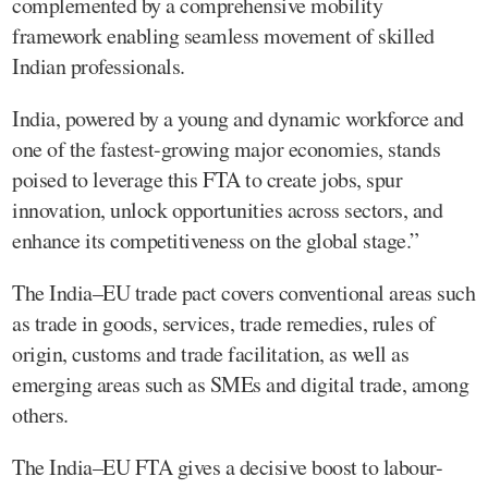
complemented by a comprehensive mobility
framework enabling seamless movement of skilled
Indian professionals.
India, powered by a young and dynamic workforce and
one of the fastest-growing major economies, stands
poised to leverage this FTA to create jobs, spur
innovation, unlock opportunities across sectors, and
enhance its competitiveness on the global stage.”
The India–EU trade pact covers conventional areas such
as trade in goods, services, trade remedies, rules of
origin, customs and trade facilitation, as well as
emerging areas such as SMEs and digital trade, among
others.
The India–EU FTA gives a decisive boost to labour-