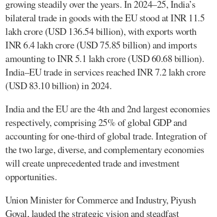
growing steadily over the years. In 2024–25, India’s
bilateral trade in goods with the EU stood at INR 11.5
lakh crore (USD 136.54 billion), with exports worth
INR 6.4 lakh crore (USD 75.85 billion) and imports
amounting to INR 5.1 lakh crore (USD 60.68 billion).
India–EU trade in services reached INR 7.2 lakh crore
(USD 83.10 billion) in 2024.
India and the EU are the 4th and 2nd largest economies
respectively, comprising 25% of global GDP and
accounting for one-third of global trade. Integration of
the two large, diverse, and complementary economies
will create unprecedented trade and investment
opportunities.
Union Minister for Commerce and Industry, Piyush
Goyal, lauded the strategic vision and steadfast