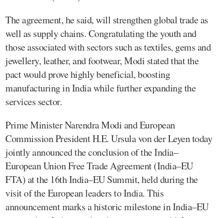
The agreement, he said, will strengthen global trade as
well as supply chains. Congratulating the youth and
those associated with sectors such as textiles, gems and
jewellery, leather, and footwear, Modi stated that the
pact would prove highly beneficial, boosting
manufacturing in India while further expanding the
services sector.
Prime Minister Narendra Modi and European
Commission President H.E. Ursula von der Leyen today
jointly announced the conclusion of the India–
European Union Free Trade Agreement (India–EU
FTA) at the 16th India–EU Summit, held during the
visit of the European leaders to India. This
announcement marks a historic milestone in India–EU