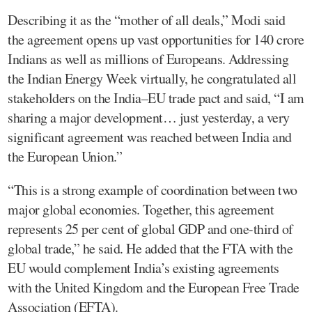
Describing it as the “mother of all deals,” Modi said
the agreement opens up vast opportunities for 140 crore
Indians as well as millions of Europeans. Addressing
the Indian Energy Week virtually, he congratulated all
stakeholders on the India–EU trade pact and said, “I am
sharing a major development… just yesterday, a very
significant agreement was reached between India and
the European Union.”
“This is a strong example of coordination between two
major global economies. Together, this agreement
represents 25 per cent of global GDP and one-third of
global trade,” he said. He added that the FTA with the
EU would complement India’s existing agreements
with the United Kingdom and the European Free Trade
Association (EFTA).