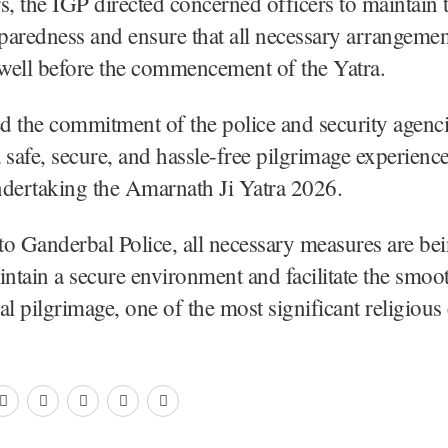
s, the IGP directed concerned officers to maintain 
eparedness and ensure that all necessary arrangemen
well before the commencement of the Yatra.
ed the commitment of the police and security agenc
 safe, secure, and hassle-free pilgrimage experience
ndertaking the Amarnath Ji Yatra 2026.
o Ganderbal Police, all necessary measures are bei
intain a secure environment and facilitate the smo
al pilgrimage, one of the most significant religious 