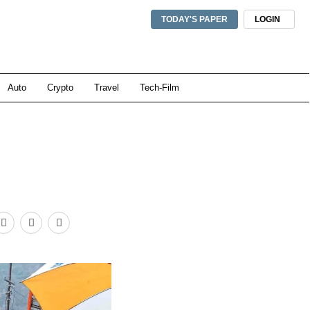
TODAY'S PAPER
LOGIN
Auto
Crypto
Travel
Tech-Film