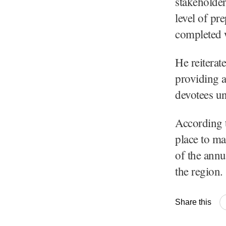
stakeholder
level of pr
completed 
He reiterat
providing a
devotees u
According t
place to ma
of the annu
the region.
Share this