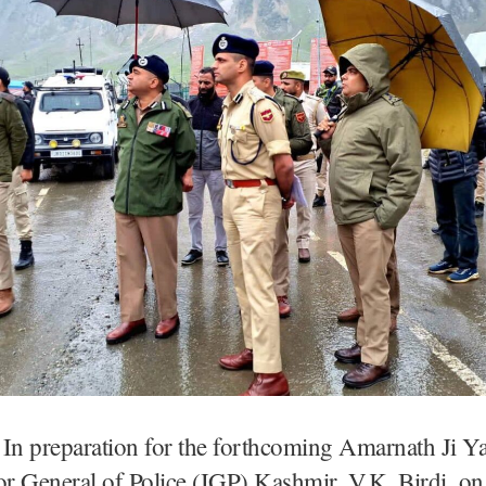
In preparation for the forthcoming Amarnath Ji Ya
or General of Police (IGP) Kashmir, V.K. Birdi, o