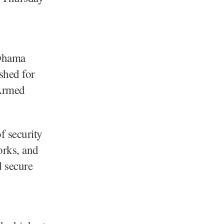
Dhama
ished for
 Armed
f security
orks, and
d secure