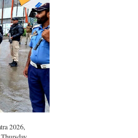
tra 2026,
n Thursday