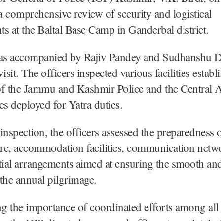
 comprehensive review of security and logistical
s at the Baltal Base Camp in Ganderbal district.
as accompanied by Rajiv Pandey and Sudhanshu 
isit. The officers inspected various facilities establ
of the Jammu and Kashmir Police and the Central
es deployed for Yatra duties.
inspection, the officers assessed the preparedness o
ure, accommodation facilities, communication netw
tial arrangements aimed at ensuring the smooth an
the annual pilgrimage.
g the importance of coordinated efforts among all