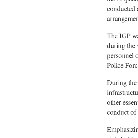
conducted a
arrangement
The IGP w
during the v
personnel 
Police Forc
During the 
infrastruct
other essen
conduct of 
Emphasizin