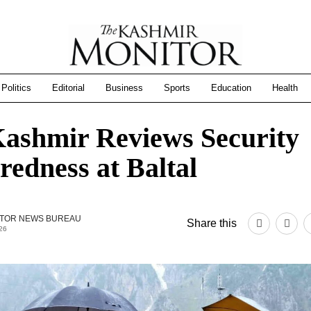
Politics
Editorial
Business
Sports
Education
Health
ashmir Reviews Security
redness at Baltal
TOR NEWS BUREAU
Share this
26