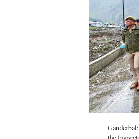
Ganderbal: 
the Inspect