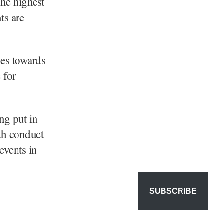
the highest
ts are
ies towards
 for
ng put in
oth conduct
events in
SUBSCRIBE