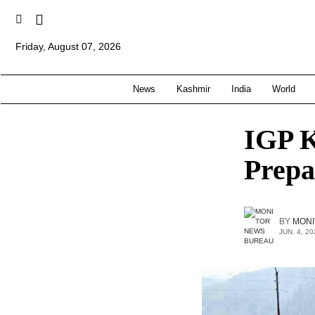
Friday, August 07, 2026
News
Kashmir
India
World
IGP K
Prepa
BY
MONI
JUN. 4, 20