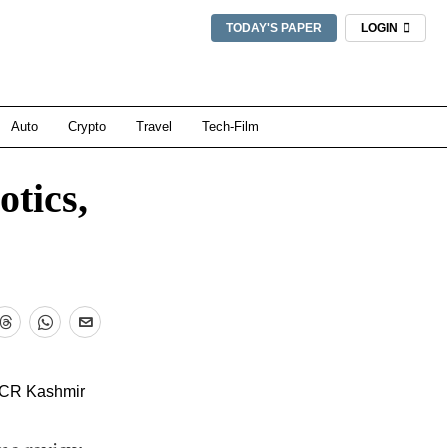
TODAY'S PAPER
LOGIN
Auto
Crypto
Travel
Tech-Film
otics,