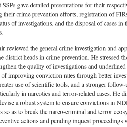
 SSPs gave detailed presentations for their respectiv
g their crime prevention efforts, registration of FIR
atus of investigations, and the disposal of cases in t
s.
 reviewed the general crime investigation and app
the district heads in crime prevention. He stressed th
engthen the quality of investigations and underlined
of improving conviction rates through better inves
reater use of scientific tools, and a stronger follow-
ticularly in narcotics and terror-related cases. He di
 devise a robust system to ensure convictions in N
so as to break the narco-criminal and terror ecos
reventive actions and pending inquest proceedings 