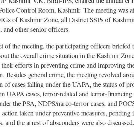
GP Kashmir V.K. Birdi-IPS, chaired the annual cr
 Police Control Room, Kashmir. The meeting was a
DIGs of Kashmir Zone, all District SSPs of Kashmi
and other senior officers.
et of the meeting, the participating officers briefed
ut the overall crime situation in the Kashmir Zon
 their efforts in preventing crime and improving the
on. Besides general crime, the meeting revolved aro
on of cases falling under the UAPA, the status of pr
in UAPA cases, terror-related and terror-financing 
under the PSA, NDPS/narco-terror cases, and POC
, action taken under preventive measures, pending 
, and the arrest of absconders were also discussed