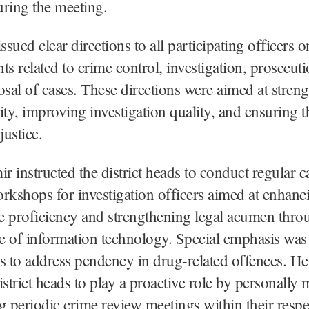
ring the meeting.
ssued clear directions to all participating officers 
ts related to crime control, investigation, prosecuti
osal of cases. These directions were aimed at stren
ity, improving investigation quality, and ensuring 
justice.
 instructed the district heads to conduct regular c
rkshops for investigation officers aimed at enhanc
ve proficiency and strengthening legal acumen thro
se of information technology. Special emphasis was
to address pendency in drug-related offences. He
istrict heads to play a proactive role by personally
g periodic crime review meetings within their respe