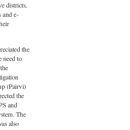
e districts,
s and e-
heir
reciated the
e need to
 the
tigation
up (Pairvi)
rected the
DPS and
ystem. The
was also