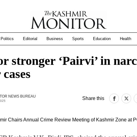
Politics
Editorial
Business
Sports
Education
Health
r stronger ‘Pairvi’ in narc
 cases
TOR NEWS BUREAU
Share this
2025