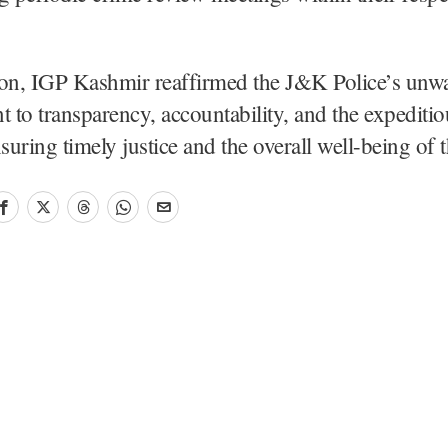
ion, IGP Kashmir reaffirmed the J&K Police’s unw
to transparency, accountability, and the expeditio
nsuring timely justice and the overall well-being of 