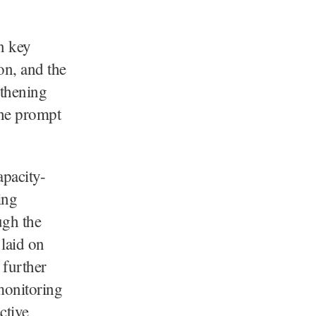
on key
on, and the
gthening
the prompt
apacity-
ing
ugh the
 laid on
 further
 monitoring
ctive