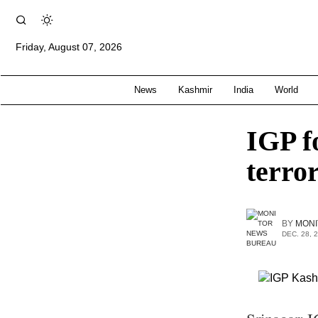
Friday, August 07, 2026
News
Kashmir
India
World
IGP fo
terror
BY
MONI
DEC. 28, 