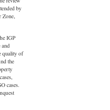
ime review
ttended by
r Zone,
 the IGP
e and
 quality of
und the
operty
cases,
SO cases.
inquest
.