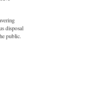
avering
us disposal
the public.