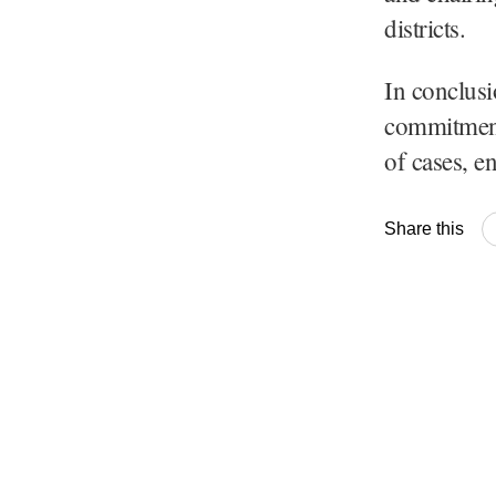
districts.
In conclus
commitment 
of cases, e
Share this