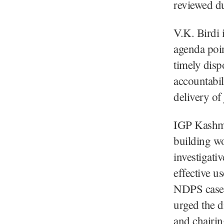
reviewed du
V.K. Birdi i
agenda poin
timely disp
accountabil
delivery of 
IGP Kashmir
building wo
investigati
effective u
NDPS cases 
urged the d
and chairin