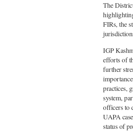
The District
highlightin
FIRs, the st
jurisdiction
IGP Kashmir
efforts of 
further str
importance 
practices, g
system, par
officers to
UAPA cases 
status of p