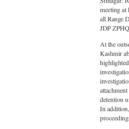
Srinagar: I
meeting at
all Range 
JDP ZPHQ, 
At the outs
Kashmir abo
highlighted
investigati
investigati
attachment 
detention 
In addition
proceedings