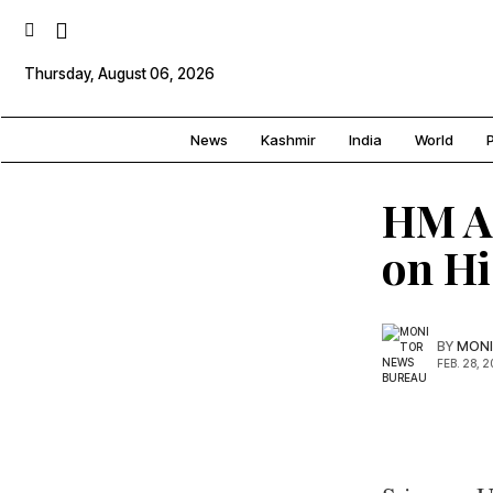
Thursday, August 06, 2026
News
Kashmir
India
World
P
HM A
on Hi
BY
MONI
FEB. 28, 