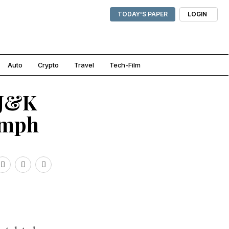
TODAY'S PAPER
LOGIN
Auto
Crypto
Travel
Tech-Film
 J&K
umph