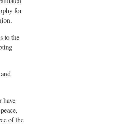
atulated
ophy for
gion.
s to the
pting
 and
r have
 peace,
ce of the