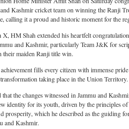
Union Home Minister Amit Shah on Saturday congr
and Kashmir cricket team on winning the Ranji Tr
me, calling it a proud and historic moment for the re
n X, HM Shah extended his heartfelt congratulation
ammu and Kashmir, particularly Team J&K for scri
h their maiden Ranji title win.
 achievement fills every citizen with immense pride
e transformation taking place in the Union Territory.
 that the changes witnessed in Jammu and Kashmi
w identity for its youth, driven by the principles of
d prosperity, which he described as the guiding for
 and Kashmir.