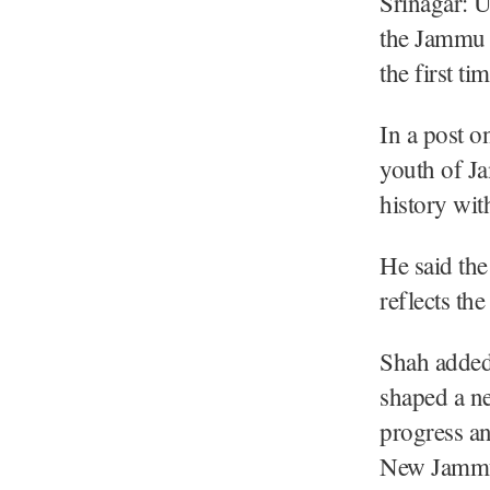
Srinagar: 
the Jammu 
the first ti
In a post o
youth of J
history wit
He said the
reflects th
Shah added
shaped a ne
progress an
New Jammu