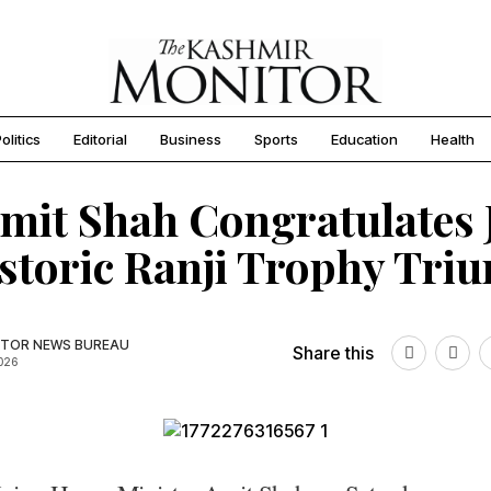
olitics
Editorial
Business
Sports
Education
Health
mit Shah Congratulates
storic Ranji Trophy Tri
TOR NEWS BUREAU
Share this
2026