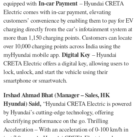
In-car Payment
equipped with
– Hyundai CRETA
Electric comes with in-car payment, elevating
customers’ convenience by enabling them to pay for EV
charging directly from the car’s infotainment system at
more than 1,150 charging points. Customers can locate
over 10,000 charging points across India using the
Digital Key
myHyundai mobile app.
– Hyundai
CRETA Electric offers a digital key, allowing users to
lock, unlock, and start the vehicle using their
smartphone or smartwatch.
Irshad Ahmad Bhat (Manager – Sales, HK
Hyundai) Said,
“Hyundai CRETA Electric is powered
by Hyundai’s cutting-edge technology, offering
electrifying performance on the go. Thrilling
Acceleration – With an acceleration of 0-100 km/h in