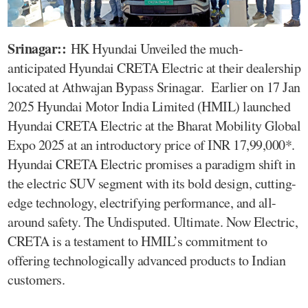
Srinagar::
HK Hyundai Unveiled the much-
anticipated Hyundai CRETA Electric at their dealership
located at Athwajan Bypass Srinagar. Earlier on 17 Jan
2025 Hyundai Motor India Limited (HMIL) launched
Hyundai CRETA Electric at the Bharat Mobility Global
Expo 2025 at an introductory price of INR 17,99,000*.
Hyundai CRETA Electric promises a paradigm shift in
the electric SUV segment with its bold design, cutting-
edge technology, electrifying performance, and all-
around safety. The Undisputed. Ultimate. Now Electric,
CRETA is a testament to HMIL’s commitment to
offering technologically advanced products to Indian
customers.