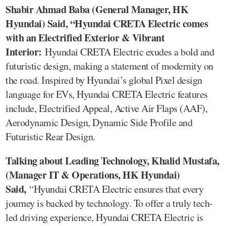
Shabir Ahmad Baba (General Manager, HK
Hyundai) Said, “Hyundai CRETA Electric comes
with an Electrified Exterior & Vibrant
Interior:
Hyundai CRETA Electric exudes a bold and
futuristic design, making a statement of modernity on
the road. Inspired by Hyundai’s global Pixel design
language for EVs, Hyundai CRETA Electric features
include, Electrified Appeal, Active Air Flaps (AAF),
Aerodynamic Design, Dynamic Side Profile and
Futuristic Rear Design.
Talking about Leading Technology, Khalid Mustafa,
(Manager IT & Operations, HK Hyundai)
Said,
“Hyundai CRETA Electric ensures that every
journey is backed by technology. To offer a truly tech-
led driving experience, Hyundai CRETA Electric is