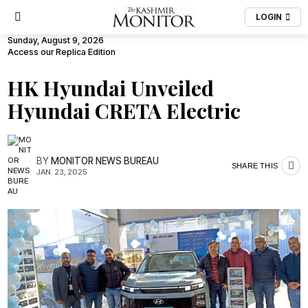
LOGIN
Sunday, August 9, 2026
Access our Replica Edition
HK Hyundai Unveiled
Hyundai CRETA Electric
BY
MONITOR NEWS BUREAU
SHARE THIS
JAN. 23, 2025