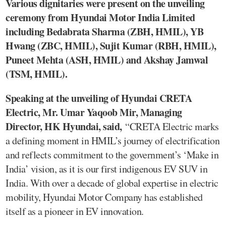
Various dignitaries were present on the unveiling
ceremony from Hyundai Motor India Limited
including Bedabrata Sharma (ZBH, HMIL), YB
Hwang (ZBC, HMIL), Sujit Kumar (RBH, HMIL),
Puneet Mehta (ASH, HMIL) and Akshay Jamwal
(TSM, HMIL).
Speaking at the unveiling of Hyundai CRETA
Electric, Mr. Umar Yaqoob Mir, Managing
Director, HK Hyundai, said,
“CRETA Electric marks
a defining moment in HMIL’s journey of electrification
and reflects commitment to the government’s ‘Make in
India’ vision, as it is our first indigenous EV SUV in
India. With over a decade of global expertise in electric
mobility, Hyundai Motor Company has established
itself as a pioneer in EV innovation.