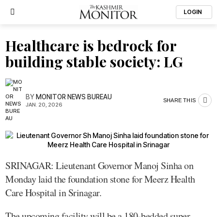
LOGIN
Healthcare is bedrock for
building stable society: LG
BY
MONITOR NEWS BUREAU
SHARE THIS
JAN. 20, 2026
SRINAGAR: Lieutenant Governor Manoj Sinha on
Monday laid the foundation stone for Meerz Health
Care Hospital in Srinagar.
The upcoming facility will be a 180-bedded super