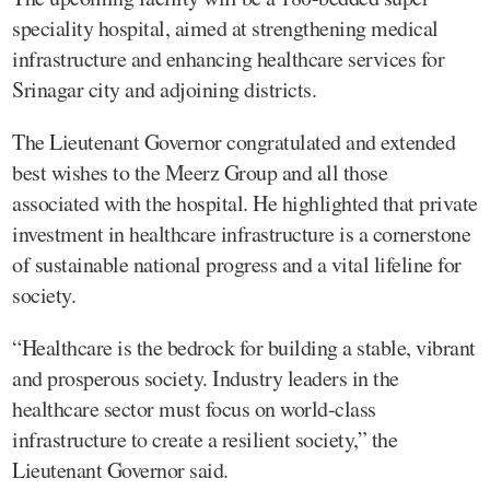
speciality hospital, aimed at strengthening medical
infrastructure and enhancing healthcare services for
Srinagar city and adjoining districts.
The Lieutenant Governor congratulated and extended
best wishes to the Meerz Group and all those
associated with the hospital. He highlighted that private
investment in healthcare infrastructure is a cornerstone
of sustainable national progress and a vital lifeline for
society.
“Healthcare is the bedrock for building a stable, vibrant
and prosperous society. Industry leaders in the
healthcare sector must focus on world-class
infrastructure to create a resilient society,” the
Lieutenant Governor said.