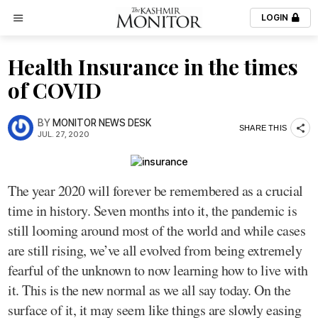
LOGIN
Health Insurance in the times
of COVID
BY
MONITOR NEWS DESK
SHARE THIS
JUL. 27, 2020
The year 2020 will forever be remembered as a crucial
time in history. Seven months into it, the pandemic is
still looming around most of the world and while cases
are still rising, we’ve all evolved from being extremely
fearful of the unknown to now learning how to live with
it. This is the new normal as we all say today. On the
surface of it, it may seem like things are slowly easing