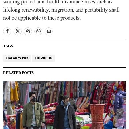
waiting period, and health insurance rules such as
lifelong renewability, migration, and portability shall
not be applicable to these products.
TAGS
Coronavirus
COVID-19
RELATED POSTS