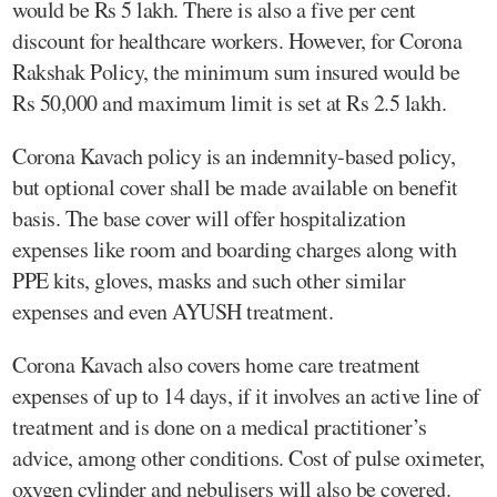
would be Rs 5 lakh. There is also a five per cent
discount for healthcare workers. However, for Corona
Rakshak Policy, the minimum sum insured would be
Rs 50,000 and maximum limit is set at Rs 2.5 lakh.
Corona Kavach policy is an indemnity-based policy,
but optional cover shall be made available on benefit
basis. The base cover will offer hospitalization
expenses like room and boarding charges along with
PPE kits, gloves, masks and such other similar
expenses and even AYUSH treatment.
Corona Kavach also covers home care treatment
expenses of up to 14 days, if it involves an active line of
treatment and is done on a medical practitioner’s
advice, among other conditions. Cost of pulse oximeter,
oxygen cylinder and nebulisers will also be covered.