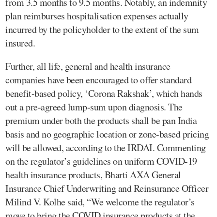
from 3.5 months to 9.5 months. Notably, an indemnity
plan reimburses hospitalisation expenses actually
incurred by the policyholder to the extent of the sum
insured.
Further, all life, general and health insurance
companies have been encouraged to offer standard
benefit-based policy, ‘Corona Rakshak’, which hands
out a pre-agreed lump-sum upon diagnosis. The
premium under both the products shall be pan India
basis and no geographic location or zone-based pricing
will be allowed, according to the IRDAI. Commenting
on the regulator’s guidelines on uniform COVID-19
health insurance products, Bharti AXA General
Insurance Chief Underwriting and Reinsurance Officer
Milind V. Kolhe said, “We welcome the regulator’s
move to bring the COVID insurance products at the