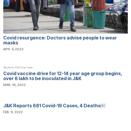
Covid resurgence: Doctors advise people to wear
masks
APR. 4, 2023
File photo: KM/Umar Ganie
Covid vaccine drive for 12-14 year age group begins,
over 6 lakh to be inoculated in J&K
MAR. 16, 2022
J&K Reports 681 Covid-19 Cases, 4 Deaths￼
FEB. 9, 2022