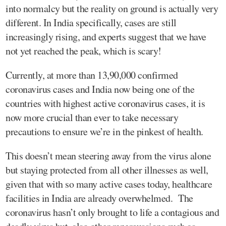
into normalcy but the reality on ground is actually very
different. In India specifically, cases are still
increasingly rising, and experts suggest that we have
not yet reached the peak, which is scary!
Currently, at more than 13,90,000 confirmed
coronavirus cases and India now being one of the
countries with highest active coronavirus cases, it is
now more crucial than ever to take necessary
precautions to ensure we’re in the pinkest of health.
This doesn’t mean steering away from the virus alone
but staying protected from all other illnesses as well,
given that with so many active cases today, healthcare
facilities in India are already overwhelmed. The
coronavirus hasn’t only brought to life a contagious and