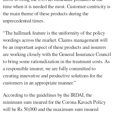
time when it is needed the most. Customer-centricity is
the main theme of these products during the
unprecedented times.
“The hallmark feature is the uniformity of the policy
wordings across the market. Claims management will
be an important aspect of these products and insurers
are working closely with the General Insurance Council
to bring some rationalization in the treatment costs. As
a responsible insurer, we are fully committed to
creating innovative and productive solutions for the
customers in an appropriate manner.”
According to the guidelines by the IRDAI, the
minimum sum insured for the Corona Kavach Policy
will be Rs 50,000 and the maximum sum insured