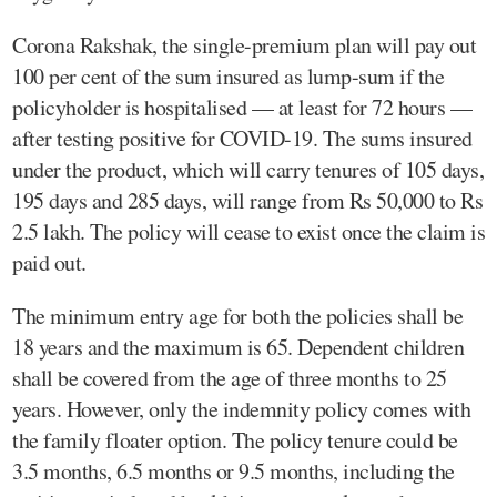
Corona Rakshak, the single-premium plan will pay out
100 per cent of the sum insured as lump-sum if the
policyholder is hospitalised — at least for 72 hours —
after testing positive for COVID-19. The sums insured
under the product, which will carry tenures of 105 days,
195 days and 285 days, will range from Rs 50,000 to Rs
2.5 lakh. The policy will cease to exist once the claim is
paid out.
The minimum entry age for both the policies shall be
18 years and the maximum is 65. Dependent children
shall be covered from the age of three months to 25
years. However, only the indemnity policy comes with
the family floater option. The policy tenure could be
3.5 months, 6.5 months or 9.5 months, including the