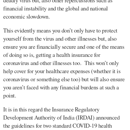
deadly virus but, also other repercussions such as
financial instability and the global and national
economic slowdown.
This evidently means you don’t only have to protect
yourself from the virus and other illnesses but, also
ensure you are financially secure and one of the means
of doing so is, getting a health insurance for
coronavirus and other illnesses too. This won’t only
help cover for your healthcare expenses (whether it is
coronavirus or something else too) but will also ensure
you aren’t faced with any financial burdens at such a
point.
It is in this regard the Insurance Regulatory
Development Authority of India (IRDAI) announced
the guidelines for two standard COVID-19 health