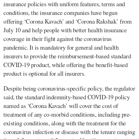
insurance policies with uniform features, terms and
conditions, the insurance companies have begun
offering ‘Corona Kavach’ and ‘Corona Rakshak’ from
July 10 and help people with better health insurance
coverage in their fight against the coronavirus
pandemic. It is mandatory for general and health
insurers to provide the reimbursement-based standard
COVID-19 product, while offering the benefit-based
product is optional for all insurers.
Despite being coronavirus-specific policy, the regulator
said, the standard indemnity-based COVID-19 policy
named as ‘Corona Kavach’ will cover the cost of
treatment of any co-morbid conditions, including pre-
existing conditions, along with the treatment for the
coronavirus infection or disease with the tenure ranging