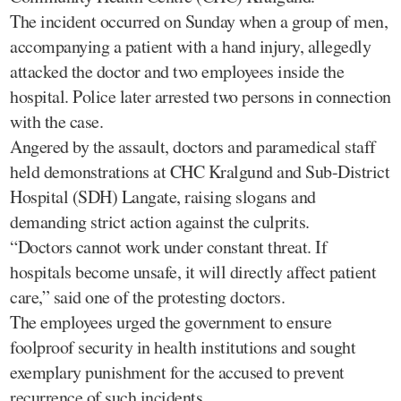
The incident occurred on Sunday when a group of men,
accompanying a patient with a hand injury, allegedly
attacked the doctor and two employees inside the
hospital. Police later arrested two persons in connection
with the case.
Angered by the assault, doctors and paramedical staff
held demonstrations at CHC Kralgund and Sub-District
Hospital (SDH) Langate, raising slogans and
demanding strict action against the culprits.
“Doctors cannot work under constant threat. If
hospitals become unsafe, it will directly affect patient
care,” said one of the protesting doctors.
The employees urged the government to ensure
foolproof security in health institutions and sought
exemplary punishment for the accused to prevent
recurrence of such incidents.