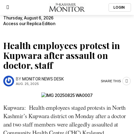
LOGIN
Thursday, August 6, 2026
Access our Replica Edition
Health employees protest in
Kupwara after assault on
doctor, staff
BY
MONITOR NEWS DESK
SHARE THIS
AUG. 25, 2025
Kupwara: Health employees staged protests in North
Kashmir’s Kupwara district on Monday after a doctor
and two staff members were allegedly assaulted at
Community Health Centre (CHC) Kralgund.