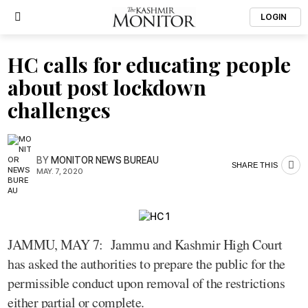
LOGIN
HC calls for educating people
about post lockdown
challenges
BY
MONITOR NEWS BUREAU
SHARE THIS
MAY. 7, 2020
JAMMU, MAY 7: Jammu and Kashmir High Court
has asked the authorities to prepare the public for the
permissible conduct upon removal of the restrictions
either partial or complete.