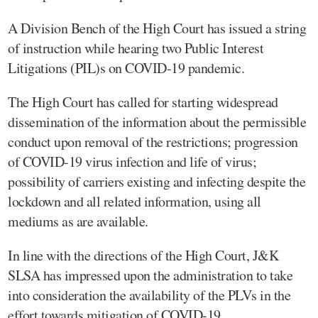
A Division Bench of the High Court has issued a string
of instruction while hearing two Public Interest
Litigations (PIL)s on COVID-19 pandemic.
The High Court has called for starting widespread
dissemination of the information about the permissible
conduct upon removal of the restrictions; progression
of COVID-19 virus infection and life of virus;
possibility of carriers existing and infecting despite the
lockdown and all related information, using all
mediums as are available.
In line with the directions of the High Court, J&K
SLSA has impressed upon the administration to take
into consideration the availability of the PLVs in the
effort towards mitigation of COVID-19.