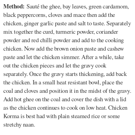
Method:
Sauté the ghee, bay leaves, green cardamom,
black peppercorns, cloves and mace then add the
chicken, ginger garlic paste and salt to taste. Separately
mix together the curd, turmeric powder, coriander
powder and red chilli powder and add to the cooking
chicken. Now add the brown onion paste and cashew
paste and let the chicken simmer. After a while, take
out the chicken pieces and let the gravy cook
separately. Once the gravy starts thickening, add back
the chicken. In a small heat resistant bowl, place the
coal and cloves and position it in the midst of the gravy.
Add hot ghee on the coal and cover the dish with a lid
as the chicken continues to cook on low heat. Chicken
Korma is best had with plain steamed rice or some
stretchy naan.