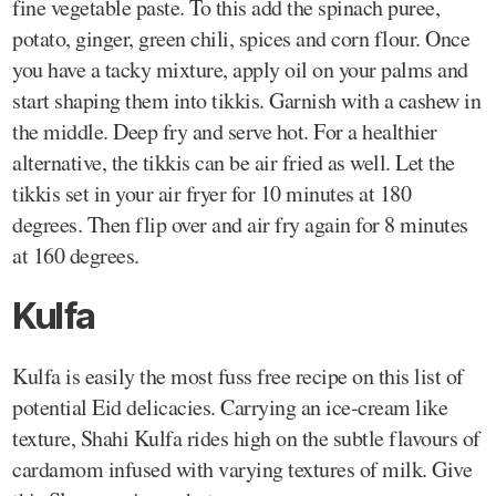
fine vegetable paste. To this add the spinach puree,
potato, ginger, green chili, spices and corn flour. Once
you have a tacky mixture, apply oil on your palms and
start shaping them into tikkis. Garnish with a cashew in
the middle. Deep fry and serve hot. For a healthier
alternative, the tikkis can be air fried as well. Let the
tikkis set in your air fryer for 10 minutes at 180
degrees. Then flip over and air fry again for 8 minutes
at 160 degrees.
Kulfa
Kulfa is easily the most fuss free recipe on this list of
potential Eid delicacies. Carrying an ice-cream like
texture, Shahi Kulfa rides high on the subtle flavours of
cardamom infused with varying textures of milk. Give