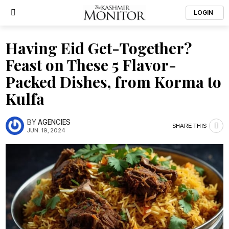
LOGIN
Having Eid Get-Together?
Feast on These 5 Flavor-
Packed Dishes, from Korma to
Kulfa
BY
AGENCIES
SHARE THIS
JUN. 19, 2024