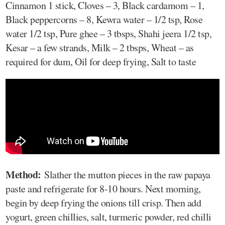
Cinnamon 1 stick, Cloves – 3, Black cardamom – 1,
Black peppercorns – 8, Kewra water – 1/2 tsp, Rose
water 1/2 tsp, Pure ghee – 3 tbsps, Shahi jeera 1/2 tsp,
Kesar – a few strands, Milk – 2 tbsps, Wheat – as
required for dum, Oil for deep frying, Salt to taste
Method:
Slather the mutton pieces in the raw papaya
paste and refrigerate for 8-10 hours. Next morning,
begin by deep frying the onions till crisp. Then add
yogurt, green chillies, salt, turmeric powder, red chilli