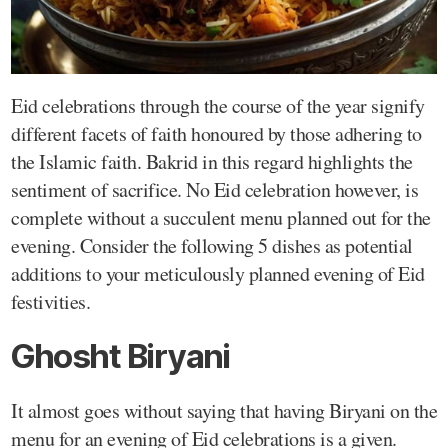
Eid celebrations through the course of the year signify
different facets of faith honoured by those adhering to
the Islamic faith. Bakrid in this regard highlights the
sentiment of sacrifice. No Eid celebration however, is
complete without a succulent menu planned out for the
evening. Consider the following 5 dishes as potential
additions to your meticulously planned evening of Eid
festivities.
Ghosht Biryani
It almost goes without saying that having Biryani on the
menu for an evening of Eid celebrations is a given.