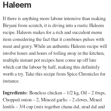
Haleem
If there is anything more labour intensive than making
Biryani from scratch, it is diving into a rustic Haleem
recipe. Haleem makes for a rich and succulent menu
item considering the fact that it combines pulses with
meat and gravy. While an authentic Haleem recipe will
involve hours and hours of toiling away in the kitchen,
multiple instant pot recipes have come up off late
which cut the labour by half, making this definitely
worth a try. Take this recipe from Spice Chronicles for
instance.
Ingredients:
Boneless chicken – 1/2 kg, Oil – 2 tbsps,
Chopped onion – 2, Minced garlic – 2 cloves, Mixed
lentils – 3/4 cup (mix together chana dal, urad dal and