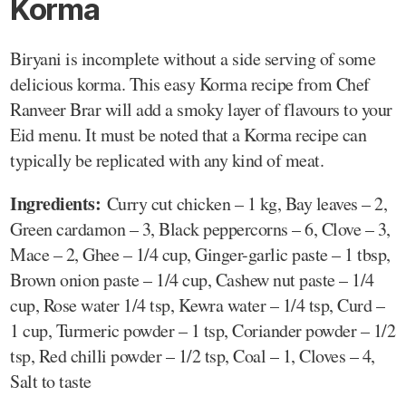
Korma
Biryani is incomplete without a side serving of some
delicious korma. This easy Korma recipe from Chef
Ranveer Brar will add a smoky layer of flavours to your
Eid menu. It must be noted that a Korma recipe can
typically be replicated with any kind of meat.
Ingredients:
Curry cut chicken – 1 kg, Bay leaves – 2,
Green cardamon – 3, Black peppercorns – 6, Clove – 3,
Mace – 2, Ghee – 1/4 cup, Ginger-garlic paste – 1 tbsp,
Brown onion paste – 1/4 cup, Cashew nut paste – 1/4
cup, Rose water 1/4 tsp, Kewra water – 1/4 tsp, Curd –
1 cup, Turmeric powder – 1 tsp, Coriander powder – 1/2
tsp, Red chilli powder – 1/2 tsp, Coal – 1, Cloves – 4,
Salt to taste