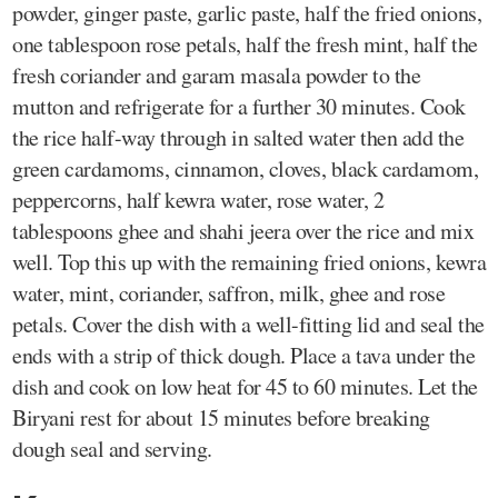
powder, ginger paste, garlic paste, half the fried onions,
one tablespoon rose petals, half the fresh mint, half the
fresh coriander and garam masala powder to the
mutton and refrigerate for a further 30 minutes. Cook
the rice half-way through in salted water then add the
green cardamoms, cinnamon, cloves, black cardamom,
peppercorns, half kewra water, rose water, 2
tablespoons ghee and shahi jeera over the rice and mix
well. Top this up with the remaining fried onions, kewra
water, mint, coriander, saffron, milk, ghee and rose
petals. Cover the dish with a well-fitting lid and seal the
ends with a strip of thick dough. Place a tava under the
dish and cook on low heat for 45 to 60 minutes. Let the
Biryani rest for about 15 minutes before breaking
dough seal and serving.