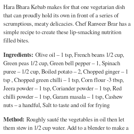
Hara Bhara Kebab makes for that one vegetarian dish
that can proudly hold its own in front of a series of
scrumptious, meaty delicacies. Chef Ranveer Brar has a
simple recipe to create these lip-smacking nutrition
filled bites.
Ingredients:
Olive oil – 1 tsp, French beans 1/2 cup,
Green peas 1/2 cup, Green bell pepper – 1, Spinach
puree – 1/2 cup, Boiled potato – 2, Chopped ginger – 1
tsp , Chopped green chilli – 1 tsp, Corn flour -3 tbsp,
Jeera powder – 1 tsp, Coriander powder – 1 tsp, Red
chilli powder – 1 tsp, Garam masala – 1 tsp, Cashew
nuts – a handful, Salt to taste and oil for frying
Method:
Roughly sauté the vegetables in oil then let
them stew in 1/2 cup water. Add to a blender to make a