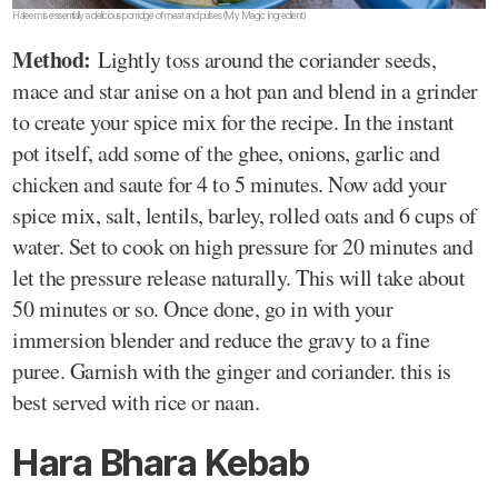
Haleem is essentially a delicious porridge of meat and pulses(My Magic Ingredient)
Method:
Lightly toss around the coriander seeds,
mace and star anise on a hot pan and blend in a grinder
to create your spice mix for the recipe. In the instant
pot itself, add some of the ghee, onions, garlic and
chicken and saute for 4 to 5 minutes. Now add your
spice mix, salt, lentils, barley, rolled oats and 6 cups of
water. Set to cook on high pressure for 20 minutes and
let the pressure release naturally. This will take about
50 minutes or so. Once done, go in with your
immersion blender and reduce the gravy to a fine
puree. Garnish with the ginger and coriander. this is
best served with rice or naan.
Hara Bhara Kebab