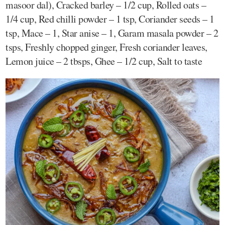
masoor dal), Cracked barley – 1/2 cup, Rolled oats –
1/4 cup, Red chilli powder – 1 tsp, Coriander seeds – 1
tsp, Mace – 1, Star anise – 1, Garam masala powder – 2
tsps, Freshly chopped ginger, Fresh coriander leaves,
Lemon juice – 2 tbsps, Ghee – 1/2 cup, Salt to taste