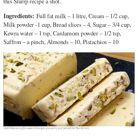
this Slurrp recipe a shot.
Ingredients:
Full fat milk – 1 litre, Cream – 1/2 cup,
Milk powder -1 cup, Bread slices – 4, Sugar – 3/4 cup,
Kewra water – 1 tsp, Cardamom powder – 1/2 tsp,
Saffron – a pinch, Almonds – 10, Pistachios – 10
Shahi Kulfa is among the easiest Eid recipes you can try your hand at(Chef Fliza Kitchen)