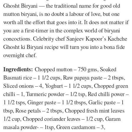
Ghosht Biryani — the traditional name for good old
mutton biryani, is no doubt a labour of love, but one
worth all the effort that goes into it. It does not matter if
you are a first-timer in the complex world of biryani
concoctions. Celebrity chef Sanjeev Kapoor’s Kachche
Ghosht ki Biryani recipe will turn you into a bona fide
overnight chef.
Ingredients:
Chopped mutton – 750 gms, Soaked
Basmati rice – 1 1/2 cups, Raw papaya paste – 2 tbsps,
Sliced onions – 4, Yoghurt – 1 1/2 cups, Chopped green
chilli – 1, Turmeric powder – 1/2 tsp, Red chilli power –
1 1/2 tsps, Ginger paste – 1 1/2 tbsps, Garlic paste – 1
tbsp, Rose petals – 2 tbsps, Chopped fresh mint leaves
1/2 cup, Chopped coriander leaves – 1/2 cup, Garam
masala powder- – 1tsp, Green cardamom – 3,