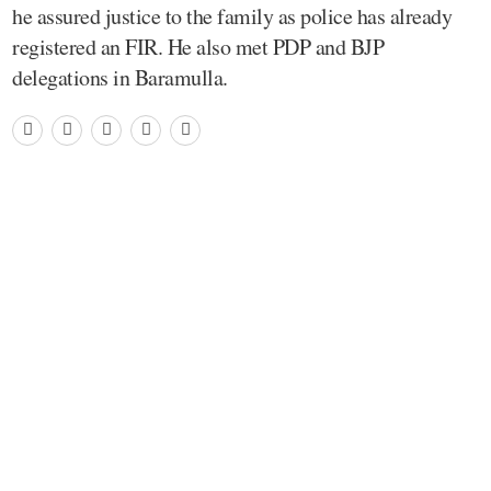
he assured justice to the family as police has already
registered an FIR. He also met PDP and BJP
delegations in Baramulla.