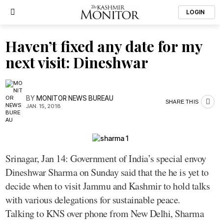
LOGIN
Haven’t fixed any date for my
next visit: Dineshwar
BY
MONITOR NEWS BUREAU
SHARE THIS
JAN. 15, 2018
Srinagar, Jan 14: Government of India’s special envoy
Dineshwar Sharma on Sunday said that the he is yet to
decide when to visit Jammu and Kashmir to hold talks
with various delegations for sustainable peace.
Talking to KNS over phone from New Delhi, Sharma