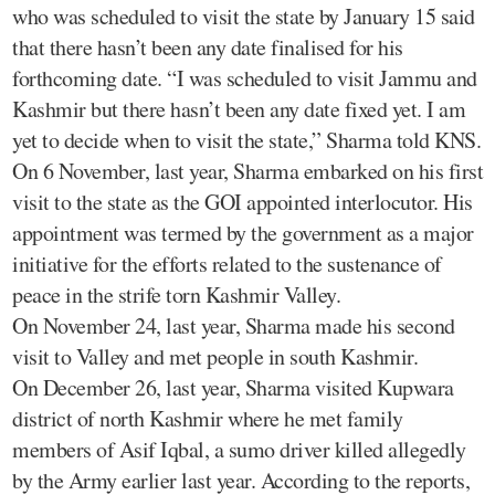
who was scheduled to visit the state by January 15 said
that there hasn’t been any date finalised for his
forthcoming date. “I was scheduled to visit Jammu and
Kashmir but there hasn’t been any date fixed yet. I am
yet to decide when to visit the state,” Sharma told KNS.
On 6 November, last year, Sharma embarked on his first
visit to the state as the GOI appointed interlocutor. His
appointment was termed by the government as a major
initiative for the efforts related to the sustenance of
peace in the strife torn Kashmir Valley.
On November 24, last year, Sharma made his second
visit to Valley and met people in south Kashmir.
On December 26, last year, Sharma visited Kupwara
district of north Kashmir where he met family
members of Asif Iqbal, a sumo driver killed allegedly
by the Army earlier last year. According to the reports,