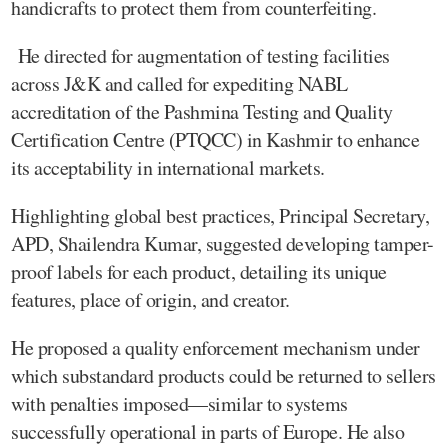
handicrafts to protect them from counterfeiting.
He directed for augmentation of testing facilities
across J&K and called for expediting NABL
accreditation of the Pashmina Testing and Quality
Certification Centre (PTQCC) in Kashmir to enhance
its acceptability in international markets.
Highlighting global best practices, Principal Secretary,
APD, Shailendra Kumar, suggested developing tamper-
proof labels for each product, detailing its unique
features, place of origin, and creator.
He proposed a quality enforcement mechanism under
which substandard products could be returned to sellers
with penalties imposed—similar to systems
successfully operational in parts of Europe. He also