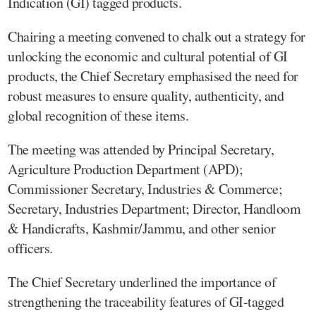
Indication (GI) tagged products.
Chairing a meeting convened to chalk out a strategy for
unlocking the economic and cultural potential of GI
products, the Chief Secretary emphasised the need for
robust measures to ensure quality, authenticity, and
global recognition of these items.
The meeting was attended by Principal Secretary,
Agriculture Production Department (APD);
Commissioner Secretary, Industries & Commerce;
Secretary, Industries Department; Director, Handloom
& Handicrafts, Kashmir/Jammu, and other senior
officers.
The Chief Secretary underlined the importance of
strengthening the traceability features of GI-tagged