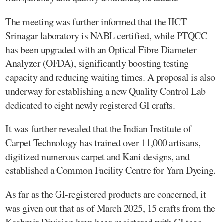
The meeting was further informed that the IICT
Srinagar laboratory is NABL certified, while PTQCC
has been upgraded with an Optical Fibre Diameter
Analyzer (OFDA), significantly boosting testing
capacity and reducing waiting times. A proposal is also
underway for establishing a new Quality Control Lab
dedicated to eight newly registered GI crafts.
It was further revealed that the Indian Institute of
Carpet Technology has trained over 11,000 artisans,
digitized numerous carpet and Kani designs, and
established a Common Facility Centre for Yarn Dyeing.
As far as the GI-registered products are concerned, it
was given out that as of March 2025, 15 crafts from the
Kashmir Division have been registered with GI tags,