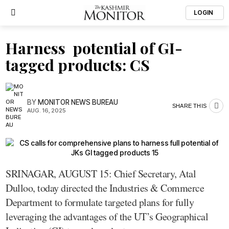
LOGIN
Harness potential of GI-
tagged products: CS
BY
MONITOR NEWS BUREAU
SHARE THIS
AUG. 16, 2025
SRINAGAR, AUGUST 15: Chief Secretary, Atal
Dulloo, today directed the Industries & Commerce
Department to formulate targeted plans for fully
leveraging the advantages of the UT’s Geographical