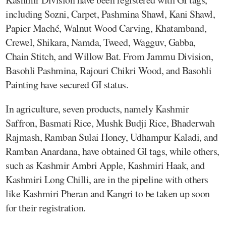
including Sozni, Carpet, Pashmina Shawl, Kani Shawl,
Papier Maché, Walnut Wood Carving, Khatamband,
Crewel, Shikara, Namda, Tweed, Wagguv, Gabba,
Chain Stitch, and Willow Bat. From Jammu Division,
Basohli Pashmina, Rajouri Chikri Wood, and Basohli
Painting have secured GI status.
In agriculture, seven products, namely Kashmir
Saffron, Basmati Rice, Mushk Budji Rice, Bhaderwah
Rajmash, Ramban Sulai Honey, Udhampur Kaladi, and
Ramban Anardana, have obtained GI tags, while others,
such as Kashmir Ambri Apple, Kashmiri Haak, and
Kashmiri Long Chilli, are in the pipeline with others
like Kashmiri Pheran and Kangri to be taken up soon
for their registration.