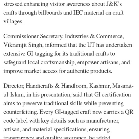
stressed enhancing visitor awareness about J&K’s
crafts through billboards and IEC material on craft
villages.
Commissioner Secretary, Industries & Commerce,
Vikramjit Singh, informed that the UT has undertaken
extensive GI-tagging for its traditional crafts to
safeguard local craftsmanship, empower artisans, and
improve market access for authentic products.
Director, Handicrafts & Handloom, Kashmir, Masarat-
ul-Islam, in his presentation, said that GI certification
aims to preserve traditional skills while preventing
counterfeiting. Every GI-tagged craft now carries a QR
code label with key details such as manufacturer,
artisan, and material specifications, ensuring
transparency and quality assurance, he added.