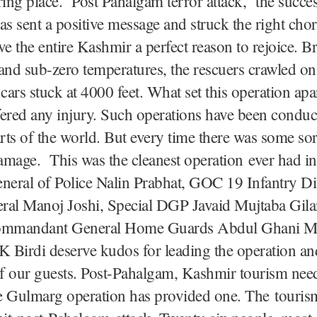
ring place. Post Pahalgam terror attack, the succes
as sent a positive message and struck the right ch
ve the entire Kashmir a perfect reason to rejoice. B
and sub-zero temperatures, the rescuers crawled on
 cars stuck at 4000 feet. What set this operation apa
ered any injury. Such operations have been conduc
arts of the world. But every time there was some sor
damage. This was the cleanest operation ever had i
neral of Police Nalin Prabhat, GOC 19 Infantry Di
ral Manoj Joshi, Special DGP Javaid Mujtaba Gilan
mmandant General Home Guards Abdul Ghani Mi
 Birdi deserve kudos for leading the operation an
of our guests. Post-Pahalgam, Kashmir tourism nee
he Gulmarg operation has provided one. The touris