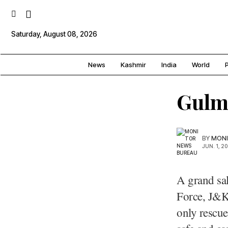
Saturday, August 08, 2026
News
Kashmir
India
World
P
Gulm
BY
MONI
JUN. 1, 2
A grand sa
Force, J&K
only rescue