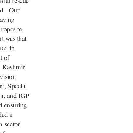
sful rescue
ord. Our
raving
 ropes to
rt was that
ted in
t of
n Kashmir.
vision
i, Special
r, and IGP
d ensuring
ded a
m sector