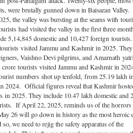
hit post-Pahalgam attack. Twenty-six people, most 
ts, were brutally gunned down in Baisaran Valley.
025, the valley was bursting at the seams with tour
ourists had visited the valley in the first three mon
de 5,14,845 domestic and 10,427 foreign tourists. 
 tourists visited Jammu and Kashmir in 2025. They
eigners, Vaishno Devi pilgrims, and Amarnath yatr
 crore tourists visited Jammu and Kashmir in 202
ourist numbers shot up tenfold, from 25.19 lakh i
in 2024. Official figures reveal that Kashmir host
ts in 2025. They include 10.47 lakh domestic and 
rists. If April 22, 2025, reminds us of the horrors
May 26 will go down in history as the most heroic 
 so, we need to rejig the safety apparatus of the