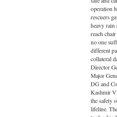
safe and ca
operation h
rescuers ga
heavy rain 
reach chair
no one suff
different p
collateral 
Director Ge
Major Gene
DG and Co
Kashmir VK
the safety 
lifeline. T