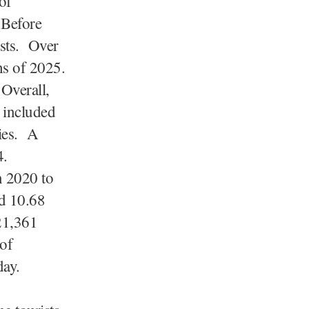
of
 Before
ists. Over
ths of 2025.
Overall,
 included
ies. A
4.
n 2020 to
ed 10.68
21,361
 of
day.