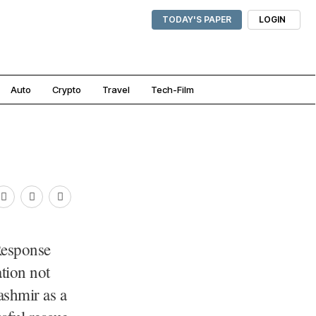
TODAY'S PAPER
LOGIN
Auto
Crypto
Travel
Tech-Film
Response
tion not
ashmir as a