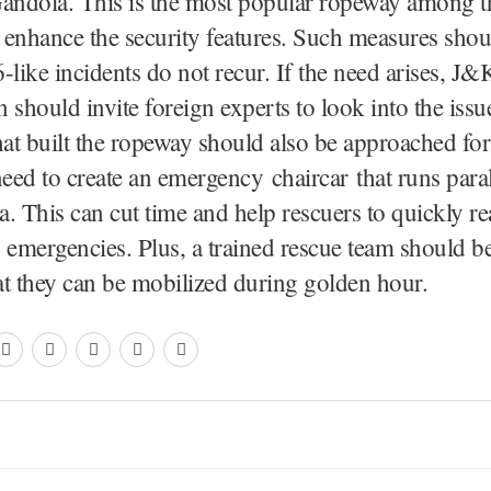
ndola. This is the most popular ropeway among the
enhance the security features. Such measures shou
-like incidents do not recur. If the need arises, J
 should invite foreign experts to look into the issu
t built the ropeway should also be approached for
need to create an emergency chaircar that runs paral
. This can cut time and help rescuers to quickly re
 emergencies. Plus, a trained rescue team should b
at they can be mobilized during golden hour.