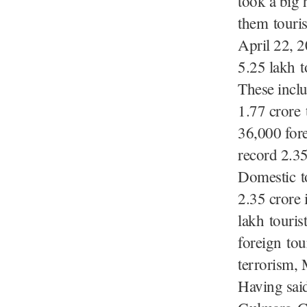
took a big 
them touris
April 22, 2
5.25 lakh t
These inclu
1.77 crore
36,000 for
record 2.35
Domestic t
2.35 crore 
lakh touris
foreign tou
terrorism, 
Having said