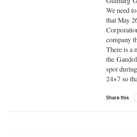
Gulmarg Ga
We need to 
that May 26
Corporation
company tha
There is a 
the Gandola
spot during
24×7 so th
Share this