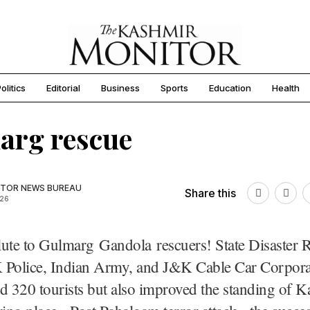
olitics
Editorial
Business
Sports
Education
Health
arg rescue
TOR NEWS BUREAU
Share this
026
lute to Gulmarg Gandola rescuers! State Disaster 
 Police, Indian Army, and J&K Cable Car Corpora
d 320 tourists but also improved the standing of K