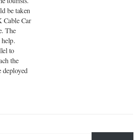
 tourists.
ld be taken
&K Cable Car
e. The
 help.
lel to
ach the
e deployed