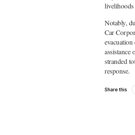
livelihoods
Notably, du
Car Corpor
evacuation 
assistance 
stranded to
response.
Share this