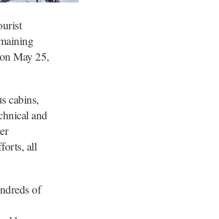
urist
emaining
d on May 25,
us cabins,
chnical and
er
orts, all
undreds of