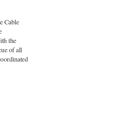
he Cable
e
ith the
ue of all
 coordinated