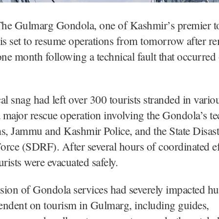
he Gulmarg Gondola, one of Kashmir’s premier to
, is set to resume operations from tomorrow after r
one month following a technical fault that occurre
al snag had left over 300 tourists stranded in vario
a major rescue operation involving the Gondola’s te
s, Jammu and Kashmir Police, and the State Disast
rce (SDRF). After several hours of coordinated eff
urists were evacuated safely.
sion of Gondola services had severely impacted h
endent on tourism in Gulmarg, including guides,