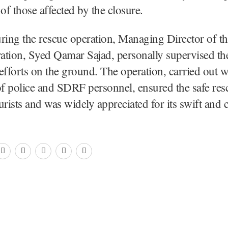
 of those affected by the closure.
ring the rescue operation, Managing Director of t
ation, Syed Qamar Sajad, personally supervised th
efforts on the ground. The operation, carried out w
of police and SDRF personnel, ensured the safe resc
urists and was widely appreciated for its swift and