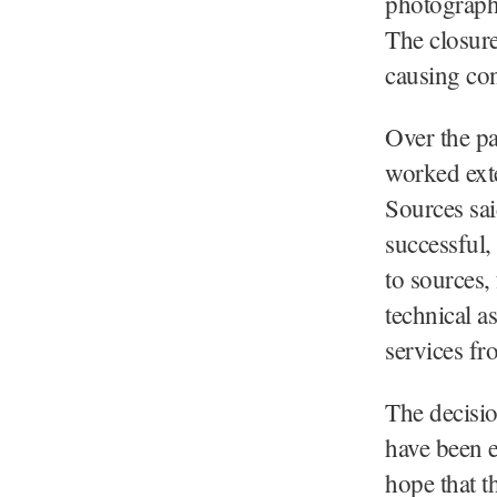
photographe
The closure
causing co
Over the pa
worked exten
Sources sai
successful,
to sources,
technical 
services f
The decisio
have been e
hope that t