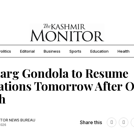
olitics
Editorial
Business
Sports
Education
Health
arg Gondola to Resume
ations Tomorrow After 
h
TOR NEWS BUREAU
Share this
2026