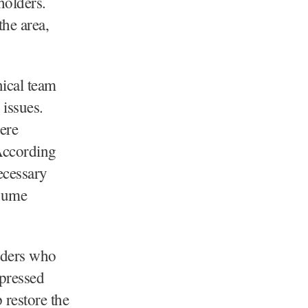
holders.
the area,
nical team
 issues.
ere
 According
ecessary
esume
lders who
xpressed
 restore the