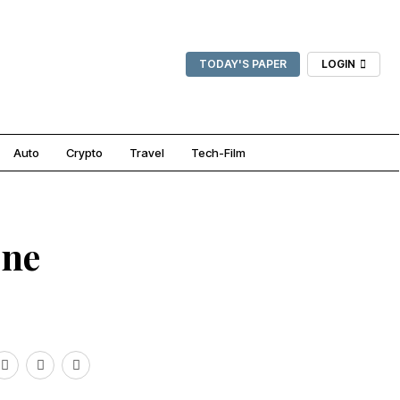
TODAY'S PAPER
LOGIN
Auto
Crypto
Travel
Tech-Film
One