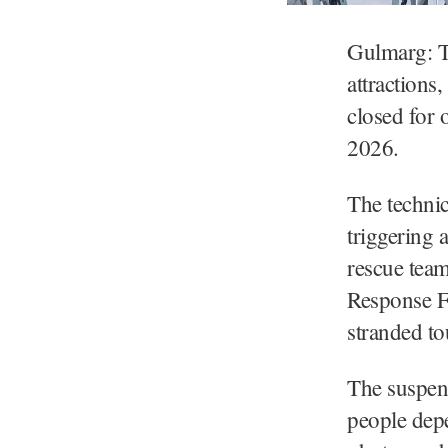
Gulmarg: T
attractions
closed for 
2026.
The technic
triggering 
rescue team
Response Fo
stranded to
The suspen
people dep