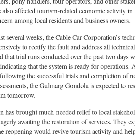
rs, pony handlers, tour operators, and other stake
 also affected tourism-related economic activity in 
ncern among local residents and business owners.
st several weeks, the Cable Car Corporation’s tech
sively to rectify the fault and address all technical
d that trial runs conducted over the past two days w
 indicating that the system is ready for operations.
 following the successful trials and completion of n
assessments, the Gulmarg Gondola is expected to r
rom tomorrow.
n has brought much-needed relief to local stakeho
agerly awaiting the restoration of services. They e
he reopening would revive tourism activity and help