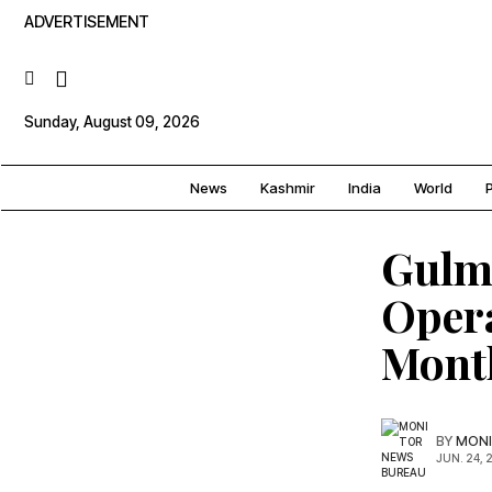
ADVERTISEMENT
Sunday, August 09, 2026
News
Kashmir
India
World
P
Gulm
Oper
Mont
BY
MONI
JUN. 24, 