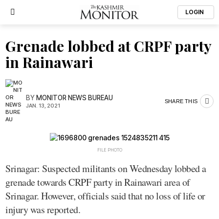
LOGIN
Grenade lobbed at CRPF party
in Rainawari
BY
MONITOR NEWS BUREAU
SHARE THIS
JAN. 13, 2021
FILE PHOTO
Srinagar: Suspected militants on Wednesday lobbed a
grenade towards CRPF party in Rainawari area of
Srinagar. However, officials said that no loss of life or
injury was reported.