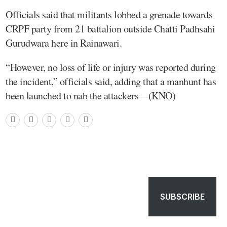
Officials said that militants lobbed a grenade towards
CRPF party from 21 battalion outside Chatti Padhsahi
Gurudwara here in Rainawari.
“However, no loss of life or injury was reported during
the incident,” officials said, adding that a manhunt has
been launched to nab the attackers—(KNO)
SUBSCRIBE