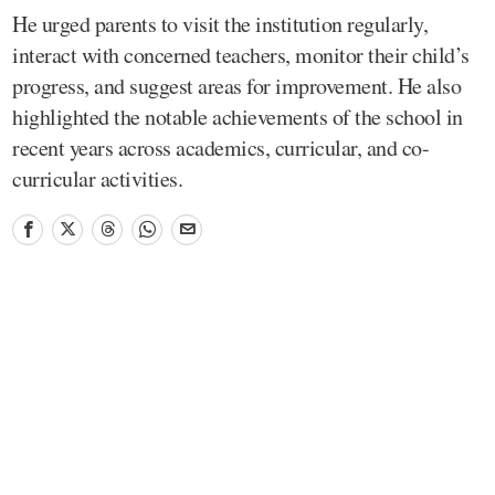
He urged parents to visit the institution regularly,
interact with concerned teachers, monitor their child’s
progress, and suggest areas for improvement. He also
highlighted the notable achievements of the school in
recent years across academics, curricular, and co-
curricular activities.