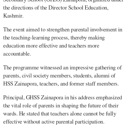
the directions of the Director School Education,
Kashmir.
The event aimed to strengthen parental involvement in
the teaching-learning process, thereby making
education more effective and teachers more
accountable.
The programme witnessed an impressive gathering of
parents, civil society members, students, alumni of
HSS Zainapora, teachers, and former staff members.
Principal, GHSS Zainapora in his address emphasized
the vital role of parents in shaping the future of their
wards. He stated that teachers alone cannot be fully
effective without active parental participation.