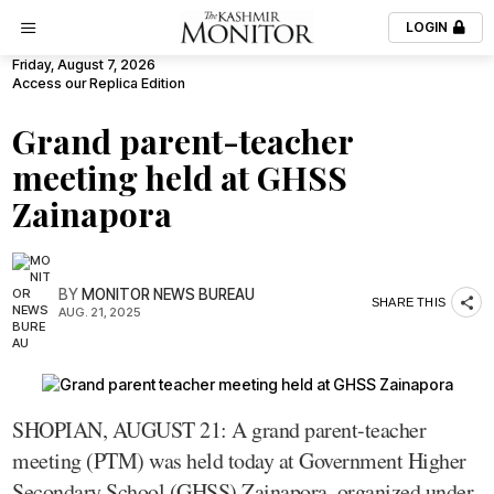
LOGIN
Friday, August 7, 2026
Access our Replica Edition
Grand parent-teacher
meeting held at GHSS
Zainapora
BY
MONITOR NEWS BUREAU
SHARE THIS
AUG. 21, 2025
SHOPIAN, AUGUST 21: A grand parent-teacher
meeting (PTM) was held today at Government Higher
Secondary School (GHSS) Zainapora, organized under