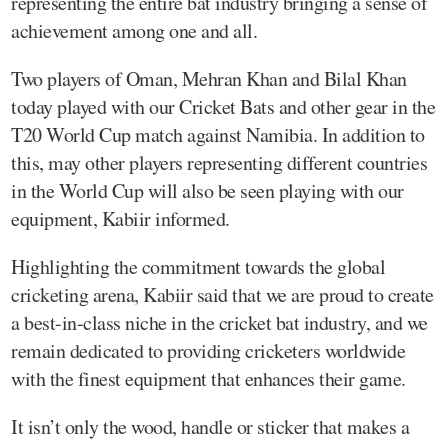
representing the entire bat industry bringing a sense of
achievement among one and all.
Two players of Oman, Mehran Khan and Bilal Khan
today played with our Cricket Bats and other gear in the
T20 World Cup match against Namibia. In addition to
this, may other players representing different countries
in the World Cup will also be seen playing with our
equipment, Kabiir informed.
Highlighting the commitment towards the global
cricketing arena, Kabiir said that we are proud to create
a best-in-class niche in the cricket bat industry, and we
remain dedicated to providing cricketers worldwide
with the finest equipment that enhances their game.
It isn’t only the wood, handle or sticker that makes a