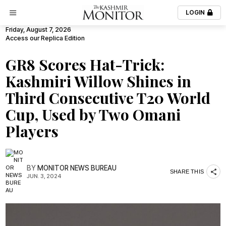
LOGIN
Friday, August 7, 2026
Access our Replica Edition
GR8 Scores Hat-Trick:
Kashmiri Willow Shines in
Third Consecutive T20 World
Cup, Used by Two Omani
Players
BY
MONITOR NEWS BUREAU
SHARE THIS
JUN. 3, 2024