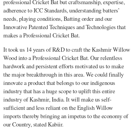
professional Cricket Bat but craftsmanship, expertise,
adherence to ICC Standards, understanding batters’
needs, playing conditions, Batting order and our
Innovative Patented Techniques and Technologies that
makes a Professional Cricket Bat.
It took us 14 years of R&D to craft the Kashmir Willow
Wood into a Professional Cricket Bat. Our relentless
hardwork and persistent efforts motivated us to make
the major breakthrough in this area. We could finally
innovate a product that belongs to our indigenous
industry that has a huge scope to uplift this entire
industry of Kashmir, India. It will make us self-
sufficient and less reliant on the English Willow
imports thereby bringing an impetus to the economy of
our Country, stated Kabiir.