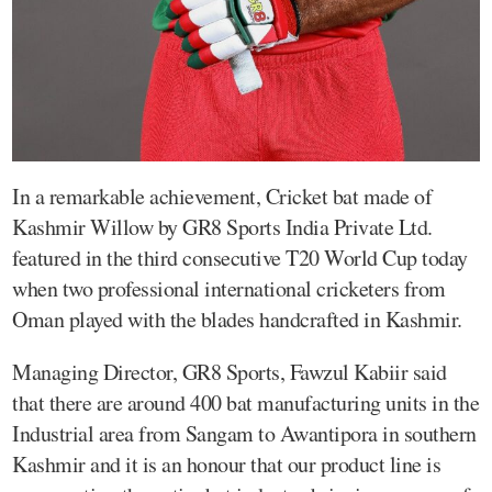
In a remarkable achievement, Cricket bat made of
Kashmir Willow by GR8 Sports India Private Ltd.
featured in the third consecutive T20 World Cup today
when two professional international cricketers from
Oman played with the blades handcrafted in Kashmir.
Managing Director, GR8 Sports, Fawzul Kabiir said
that there are around 400 bat manufacturing units in the
Industrial area from Sangam to Awantipora in southern
Kashmir and it is an honour that our product line is