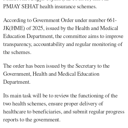
PMJAY SEHAT health insurance schemes.
According to Government Order under number 661-
JK(HME) of 2025, issued by the Health and Medical
Education Department, the committee aims to improve
transparency, accountability and regular monitoring of
the schemes.
The order has been issued by the Secretary to the
Government, Health and Medical Education
Department.
Its main task will be to review the functioning of the
two health schemes, ensure proper delivery of
healthcare to beneficiaries, and submit regular progress
reports to the government.