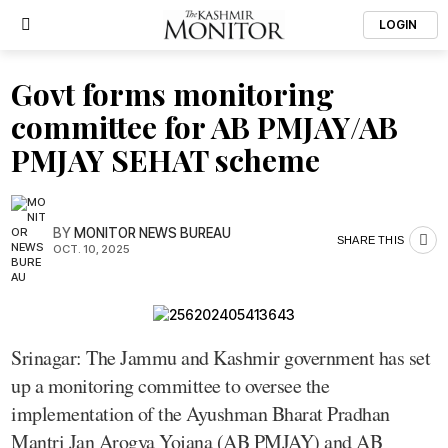
LOGIN
Govt forms monitoring
committee for AB PMJAY/AB
PMJAY SEHAT scheme
BY
MONITOR NEWS BUREAU
SHARE THIS
OCT. 10, 2025
Srinagar: The Jammu and Kashmir government has set
up a monitoring committee to oversee the
implementation of the Ayushman Bharat Pradhan
Mantri Jan Arogya Yojana (AB PMJAY) and AB