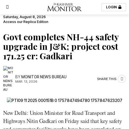
LOGIN
Saturday, August 8, 2026
Access our Replica Edition
Govt completes NH-44 safety
upgrade in J&K; project cost
₹171.25 cr: Gadkari
BY
MONITOR NEWS BUREAU
SHARE THIS
MAR. 13, 2026
New Delhi: Union Minister for Road Transport and
Highways Nitin Gadkari on Friday said that key safety
and commuter facility works have been completed on