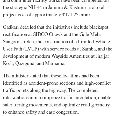
the strategic NH-44 in Jammu & Kashmir at a total
project cost of approximately ₹171.25 crore.
Gadkari detailed that the initiatives include blackspot
rectification at SIDCO Chowk and the Gole Mela–
Sangoor stretch, the construction of a Limited Vehicle
User Path (LVUP) with service roads at Samba, and the
development of modern Wayside Amenities at Jhajjar
Kotli, Qazigund, and Marhama.
The minister stated that these locations had been
identified as accident-prone sections and high-conflict
traffic points along the highway. The completed
interventions aim to improve traffic circulation, enable
safer turning movements, and optimize road geometry
to enhance safety and ease congestion.