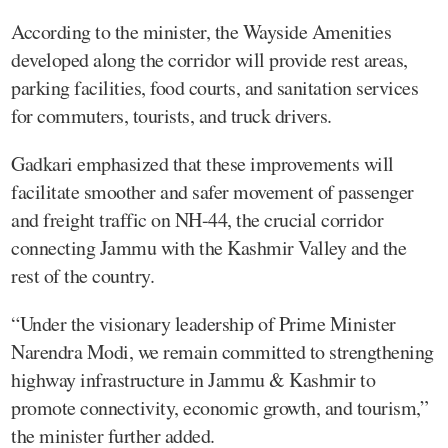
According to the minister, the Wayside Amenities
developed along the corridor will provide rest areas,
parking facilities, food courts, and sanitation services
for commuters, tourists, and truck drivers.
Gadkari emphasized that these improvements will
facilitate smoother and safer movement of passenger
and freight traffic on NH-44, the crucial corridor
connecting Jammu with the Kashmir Valley and the
rest of the country.
“Under the visionary leadership of Prime Minister
Narendra Modi, we remain committed to strengthening
highway infrastructure in Jammu & Kashmir to
promote connectivity, economic growth, and tourism,”
the minister further added.