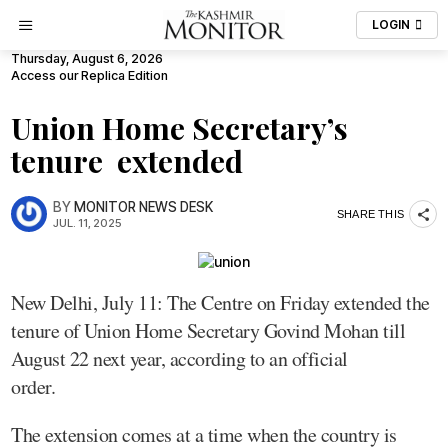
LOGIN
Thursday, August 6, 2026
Access our Replica Edition
Union Home Secretary’s
tenure extended
BY
MONITOR NEWS DESK
SHARE THIS
JUL. 11, 2025
New Delhi, July 11: The Centre on Friday extended the
tenure of Union Home Secretary Govind Mohan till
August 22 next year, according to an official
order.
The extension comes at a time when the country is