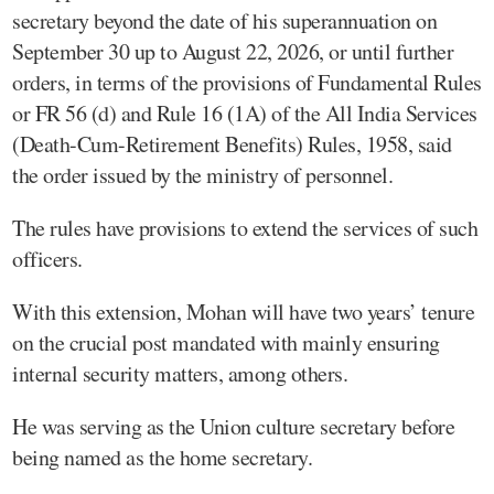
secretary beyond the date of his superannuation on
September 30 up to August 22, 2026, or until further
orders, in terms of the provisions of Fundamental Rules
or FR 56 (d) and Rule 16 (1A) of the All India Services
(Death-Cum-Retirement Benefits) Rules, 1958, said
the order issued by the ministry of personnel.
The rules have provisions to extend the services of such
officers.
With this extension, Mohan will have two years’ tenure
on the crucial post mandated with mainly ensuring
internal security matters, among others.
He was serving as the Union culture secretary before
being named as the home secretary.