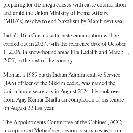
preparing for the mega census with caste enumeration
and amid the Union Ministry of Home Affairs’
(MHA’s) resolve to end Naxalism by March next year.
India’s 16th Census with caste enumeration will be
carried out in 2027, with the reference date of October
1, 2026, in snow-bound areas like Ladakh and March 1,
2027, in the rest of the country.
Mohan, a 1989 batch Indian Administrative Service
(IAS) officer of the Sikkim cadre, was named the
Union home secretary in August 2024. He took over
from Ajay Kumar Bhalla on completion of his tenure
on August 22 last year.
The Appointments Committee of the Cabinet (ACC)
has approved Mohan’s extension in services as home