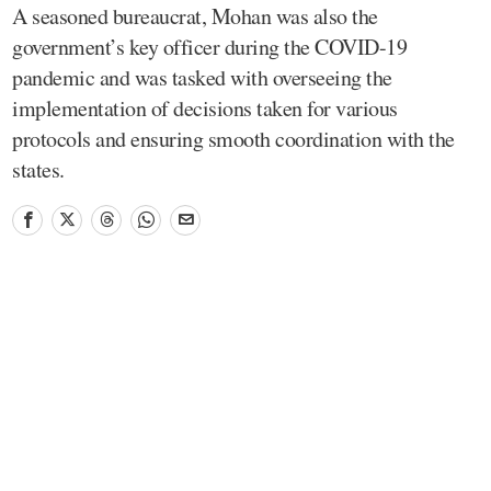
A seasoned bureaucrat, Mohan was also the
government’s key officer during the COVID-19
pandemic and was tasked with overseeing the
implementation of decisions taken for various
protocols and ensuring smooth coordination with the
states.