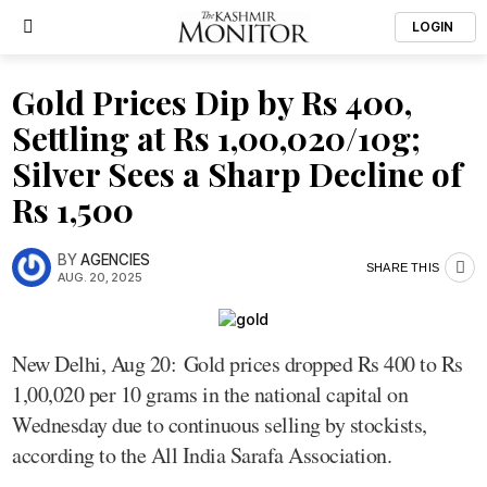
LOGIN
Gold Prices Dip by Rs 400,
Settling at Rs 1,00,020/10g;
Silver Sees a Sharp Decline of
Rs 1,500
BY
AGENCIES
SHARE THIS
AUG. 20, 2025
New Delhi, Aug 20: Gold prices dropped Rs 400 to Rs
1,00,020 per 10 grams in the national capital on
Wednesday due to continuous selling by stockists,
according to the All India Sarafa Association.