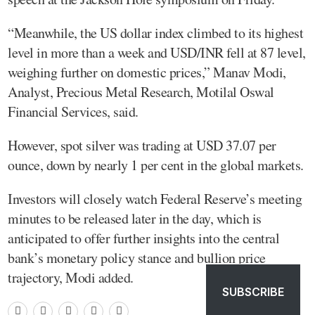
“Meanwhile, the US dollar index climbed to its highest
level in more than a week and USD/INR fell at 87 level,
weighing further on domestic prices,” Manav Modi,
Analyst, Precious Metal Research, Motilal Oswal
Financial Services, said.
However, spot silver was trading at USD 37.07 per
ounce, down by nearly 1 per cent in the global markets.
Investors will closely watch Federal Reserve’s meeting
minutes to be released later in the day, which is
anticipated to offer further insights into the central
bank’s monetary policy stance and bullion price
trajectory, Modi added.
SUBSCRIBE