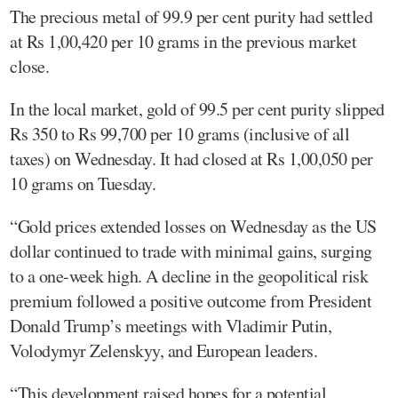
The precious metal of 99.9 per cent purity had settled
at Rs 1,00,420 per 10 grams in the previous market
close.
In the local market, gold of 99.5 per cent purity slipped
Rs 350 to Rs 99,700 per 10 grams (inclusive of all
taxes) on Wednesday. It had closed at Rs 1,00,050 per
10 grams on Tuesday.
“Gold prices extended losses on Wednesday as the US
dollar continued to trade with minimal gains, surging
to a one-week high. A decline in the geopolitical risk
premium followed a positive outcome from President
Donald Trump’s meetings with Vladimir Putin,
Volodymyr Zelenskyy, and European leaders.
“This development raised hopes for a potential