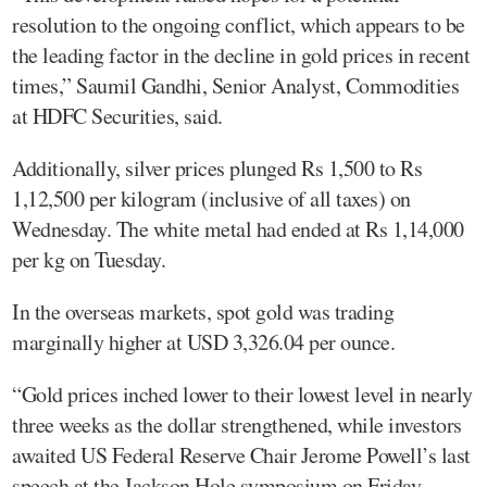
resolution to the ongoing conflict, which appears to be
the leading factor in the decline in gold prices in recent
times,” Saumil Gandhi, Senior Analyst, Commodities
at HDFC Securities, said.
Additionally, silver prices plunged Rs 1,500 to Rs
1,12,500 per kilogram (inclusive of all taxes) on
Wednesday. The white metal had ended at Rs 1,14,000
per kg on Tuesday.
In the overseas markets, spot gold was trading
marginally higher at USD 3,326.04 per ounce.
“Gold prices inched lower to their lowest level in nearly
three weeks as the dollar strengthened, while investors
awaited US Federal Reserve Chair Jerome Powell’s last
speech at the Jackson Hole symposium on Friday.