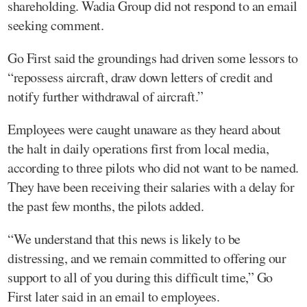
shareholding. Wadia Group did not respond to an email
seeking comment.
Go First said the groundings had driven some lessors to
“repossess aircraft, draw down letters of credit and
notify further withdrawal of aircraft.”
Employees were caught unaware as they heard about
the halt in daily operations first from local media,
according to three pilots who did not want to be named.
They have been receiving their salaries with a delay for
the past few months, the pilots added.
“We understand that this news is likely to be
distressing, and we remain committed to offering our
support to all of you during this difficult time,” Go
First later said in an email to employees.