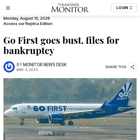
LOGIN
Monday, August 10, 2026
Access our Replica Edition
Go First goes bust, files for
bankruptcy
BY
MONITOR NEWS DESK
SHARE THIS
MAY. 3, 2023