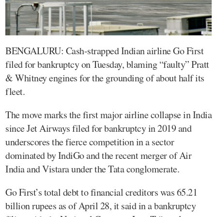
BENGALURU: Cash-strapped Indian airline Go First
filed for bankruptcy on Tuesday, blaming “faulty” Pratt
& Whitney engines for the grounding of about half its
fleet.
The move marks the first major airline collapse in India
since Jet Airways filed for bankruptcy in 2019 and
underscores the fierce competition in a sector
dominated by IndiGo and the recent merger of Air
India and Vistara under the Tata conglomerate.
Go First’s total debt to financial creditors was 65.21
billion rupees as of April 28, it said in a bankruptcy