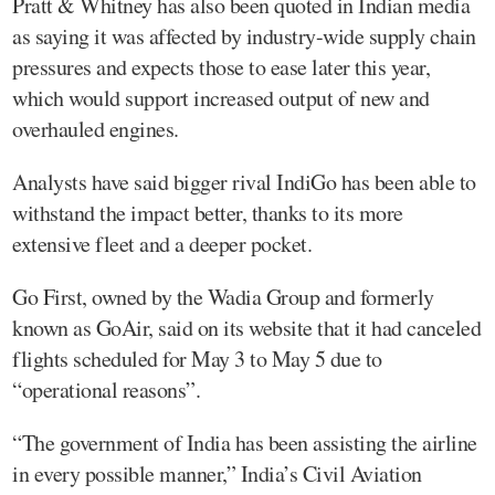
Pratt & Whitney has also been quoted in Indian media
as saying it was affected by industry-wide supply chain
pressures and expects those to ease later this year,
which would support increased output of new and
overhauled engines.
Analysts have said bigger rival IndiGo has been able to
withstand the impact better, thanks to its more
extensive fleet and a deeper pocket.
Go First, owned by the Wadia Group and formerly
known as GoAir, said on its website that it had canceled
flights scheduled for May 3 to May 5 due to
“operational reasons”.
“The government of India has been assisting the airline
in every possible manner,” India’s Civil Aviation