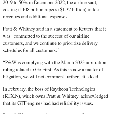
2019 to 50% in December 2022, the airline said,
costing it 108 billion rupees ($1.32 billion) in lost
revenues and additional expenses.
Pratt & Whitney said in a statement to Reuters that it
was “committed to the success of our airline
customers, and we continue to prioritize delivery
schedules for all customers.”
“P&W is complying with the March 2023 arbitration
ruling related to Go First. As this is now a matter of
litigation, we will not comment further,” it added.
In February, the boss of Raytheon Technologies
(RTX.N), which owns Pratt & Whitney, acknowledged
that its GTF engines had had reliability issues.