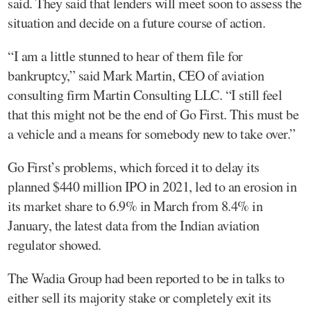
said. They said that lenders will meet soon to assess the
situation and decide on a future course of action.
“I am a little stunned to hear of them file for
bankruptcy,” said Mark Martin, CEO of aviation
consulting firm Martin Consulting LLC. “I still feel
that this might not be the end of Go First. This must be
a vehicle and a means for somebody new to take over.”
Go First’s problems, which forced it to delay its
planned $440 million IPO in 2021, led to an erosion in
its market share to 6.9% in March from 8.4% in
January, the latest data from the Indian aviation
regulator showed.
The Wadia Group had been reported to be in talks to
either sell its majority stake or completely exit its