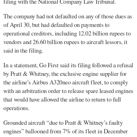
filing with the National Company Law Tribunal.
The company had not defaulted on any of those dues as
of April 30, but had defaulted on payments to
operational creditors, including 12.02 billion rupees to
vendors and 26.60 billion rupees to aircraft lessors, it
said in the filing.
In a statement, Go First said its filing followed a refusal
by Pratt & Whitney, the exclusive engine supplier for
the airline’s Airbus A320neo aircraft fleet, to comply
with an arbitration order to release spare leased engines
that would have allowed the airline to return to full
operations.
Grounded aircraft “due to Pratt & Whitney’s faulty
engines” ballooned from 7% of its fleet in December