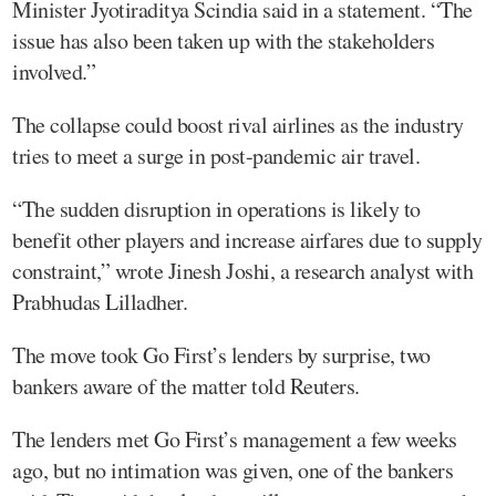
Minister Jyotiraditya Scindia said in a statement. “The
issue has also been taken up with the stakeholders
involved.”
The collapse could boost rival airlines as the industry
tries to meet a surge in post-pandemic air travel.
“The sudden disruption in operations is likely to
benefit other players and increase airfares due to supply
constraint,” wrote Jinesh Joshi, a research analyst with
Prabhudas Lilladher.
The move took Go First’s lenders by surprise, two
bankers aware of the matter told Reuters.
The lenders met Go First’s management a few weeks
ago, but no intimation was given, one of the bankers