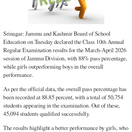
Srinagar: Jammu and Kashmir Board of School
Education on Tuesday declared the Class 10th Annual
Regular Examination results for the March-April 2026
session of Jammu Division, with 88% pass percentage,
while girls outperforming boys in the overall
performance.
As per the official data, the overall pass percentage has
been recorded at 88.85 percent, with a total of 50,754
students appearing in the examination. Out of these,
45,094 students qualified successfully.
The results highlight a better performance by girls, who