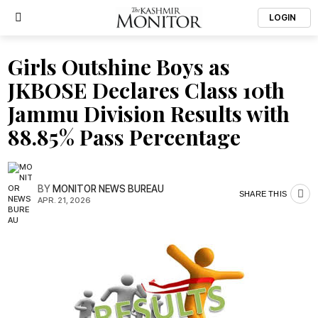
LOGIN
Girls Outshine Boys as
JKBOSE Declares Class 10th
Jammu Division Results with
88.85% Pass Percentage
BY
MONITOR NEWS BUREAU
SHARE THIS
APR. 21, 2026