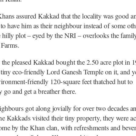
hans assured Kakkad that the locality was good a
to have him as their neighbour instead of some ot
e hilly plot – eyed by the NRI – overlooks the famil
 Farms.
 the pleased Kakkad bought the 2.50 acre plot in 
 a tiny eco-friendly Lord Ganesh Temple on it, and ye
ironment-friendly 120-square feet thatched hut to
y go and get a breather there.
ghbours got along jovially for over two decades a
e Kakkads visited their tiny property, they were a
me by the Khan clan, with refreshments and bevera