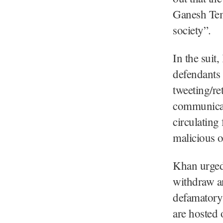
Ganesh Temp
society”.
In the suit
defendants 
tweeting/re
communicati
circulating
malicious o
Khan urged 
withdraw an
defamatory 
are hosted o