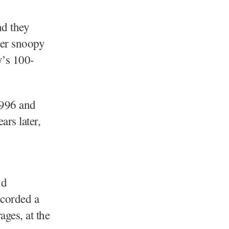
nd they
her snoopy
y’s 100-
1996 and
ars later,
nd
ccorded a
ges, at the