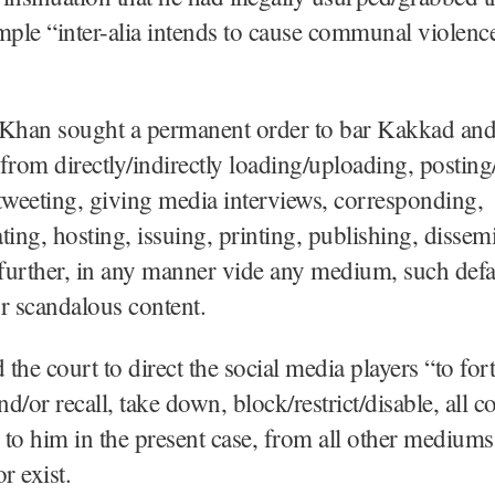
le “inter-alia intends to cause communal violence
, Khan sought a permanent order to bar Kakkad and
from directly/indirectly loading/uploading, posting
tweeting, giving media interviews, corresponding,
ng, hosting, issuing, printing, publishing, dissem
 further, in any manner vide any medium, such def
r scandalous content.
the court to direct the social media players “to for
d/or recall, take down, block/restrict/disable, all c
to him in the present case, from all other medium
r exist.