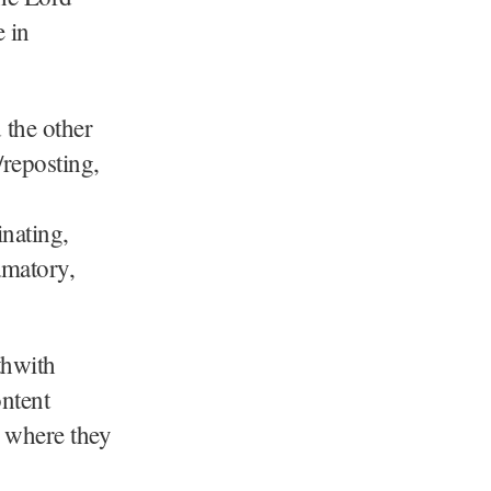
 in
 the other
/reposting,
inating,
amatory,
thwith
ontent
s where they