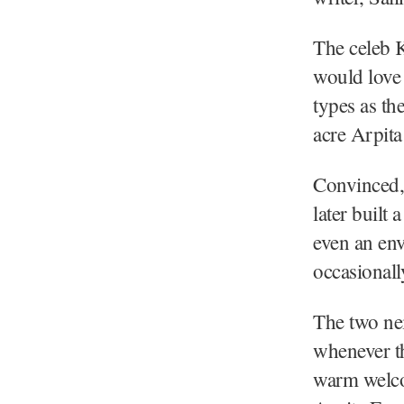
The celeb K
would love 
types as th
acre Arpita
Convinced,
later built
even an env
occasionall
The two nei
whenever th
warm welco