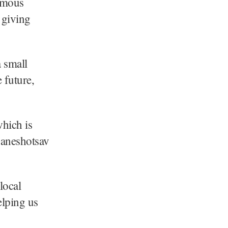
omous
 giving
a small
 future,
hich is
Ganeshotsav
local
elping us