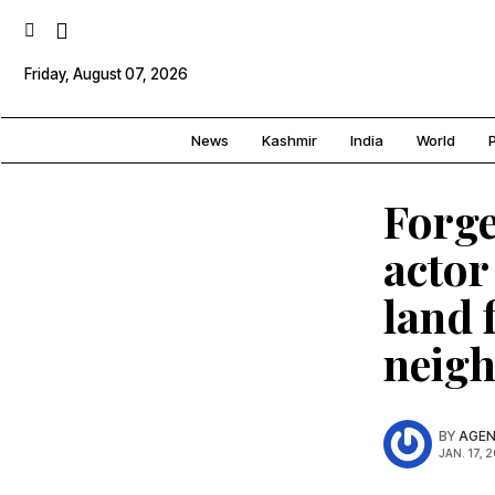
Friday, August 07, 2026
News
Kashmir
India
World
P
Forge
actor
land 
neig
BY
AGEN
JAN. 17, 