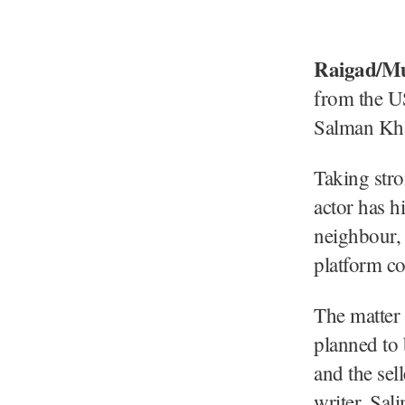
Raigad/M
from the U
Salman Khan
Taking stro
actor has h
neighbour,
platform co
The matter
planned to 
and the se
writer, Sal