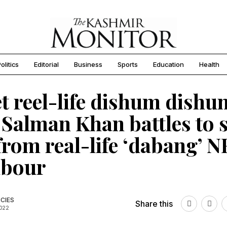
olitics
Editorial
Business
Sports
Education
Health
t reel-life dishum dishu
 Salman Khan battles to 
from real-life ‘dabang’ N
hbour
CIES
Share this
2022