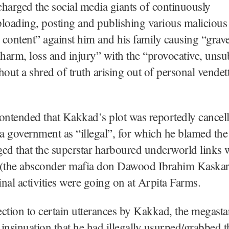
harged the social media giants of continuously
loading, posting and publishing various malicious
content” against him and his family causing “grav
 harm, loss and injury” with the “provocative, unsu
hout a shred of truth arising out of personal vendett
ontended that Kakkad’s plot was reportedly cancell
a government as “illegal”, for which he blamed th
eged that the superstar harboured underworld links 
the absconder mafia don Dawood Ibrahim Kaskar)
minal activities were going on at Arpita Farms.
ction to certain utterances by Kakkad, the megasta
e insinuation that he had illegally usurped/grabbed 