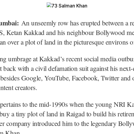
umbai:
An unseemly row has erupted between a re
S, Ketan Kakkad and his neighbour Bollywood me
 over a plot of land in the picturesque environs o
ng umbrage at Kakkad’s recent social media outbur
it back with a civil defamation suit against his next
 besides Google, YouTube, Facebook, Twitter and o
ntent creators.
 pertains to the mid-1990s when the young NRI K
buy a tiny plot of land in Raigad to build his retire
ller company introduced him to the legendary Boll
im Khan.