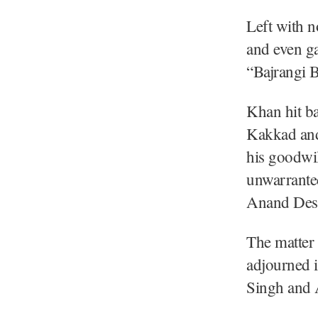
Left with n
and even ga
“Bajrangi B
Khan hit ba
Kakkad and 
his goodwil
unwarranted
Anand Desa
The matter
adjourned i
Singh and 