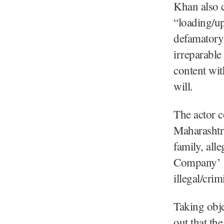
Khan also c
“loading/up
defamatory 
irreparable
content wit
will.
The actor c
Maharashtr
family, all
Company’ (
illegal/cri
Taking obje
out that th