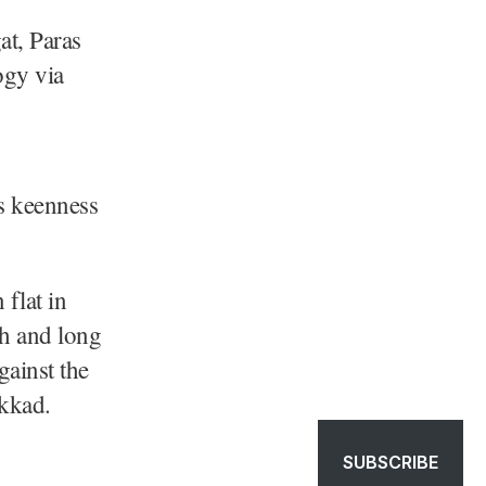
t, Paras
ogy via
s keenness
flat in
ch and long
ainst the
akkad.
SUBSCRIBE