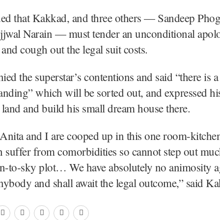
d that Kakkad, and three others — Sandeep Phoga
jjwal Narain — must tender an unconditional apol
 and cough out the legal suit costs.
ed the superstar’s contentions and said “there is a
nding” which will be sorted out, and expressed hi
s land and build his small dream house there.
 Anita and I are cooped up in this one room-kitchen 
 suffer from comorbidities so cannot step out mu
n-to-sky plot… We have absolutely no animosity ag
ybody and shall await the legal outcome,” said K