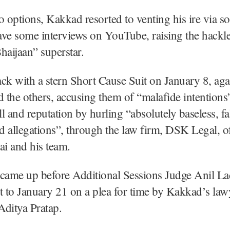
o options, Kakkad resorted to venting his ire via s
ve some interviews on YouTube, raising the hackle
haijaan” superstar.
ck with a stern Short Cause Suit on January 8, aga
the others, accusing them of “malafide intentions
l and reputation by hurling “absolutely baseless, fa
 allegations”, through the law firm, DSK Legal, o
i and his team.
 came up before Additional Sessions Judge Anil 
t to January 21 on a plea for time by Kakkad’s la
Aditya Pratap.