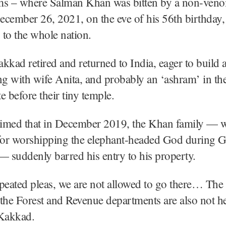
ms – where Salman Khan was bitten by a non-ven
cember 26, 2021, on the eve of his 56th birthday,
s to the whole nation.
kkad retired and returned to India, eager to build 
ng with wife Anita, and probably an ‘ashram’ in the
e before their tiny temple.
imed that in December 2019, the Khan family — w
or worshipping the elephant-headed God during 
— suddenly barred his entry to his property.
peated pleas, we are not allowed to go there… The 
f the Forest and Revenue departments are also not h
 Kakkad.