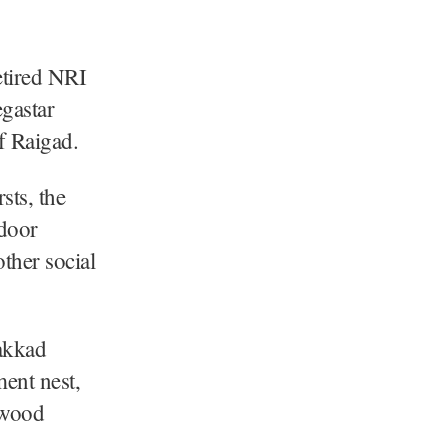
tired NRI
gastar
f Raigad.
sts, the
-door
ther social
akkad
ment nest,
ywood