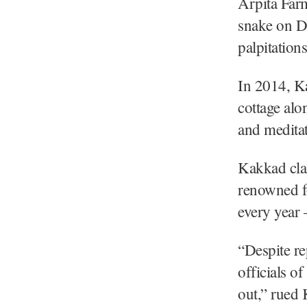
Arpita Far
snake on De
palpitation
In 2014, Ka
cottage alo
and meditat
Kakkad cla
renowned f
every year 
“Despite re
officials o
out,” rued