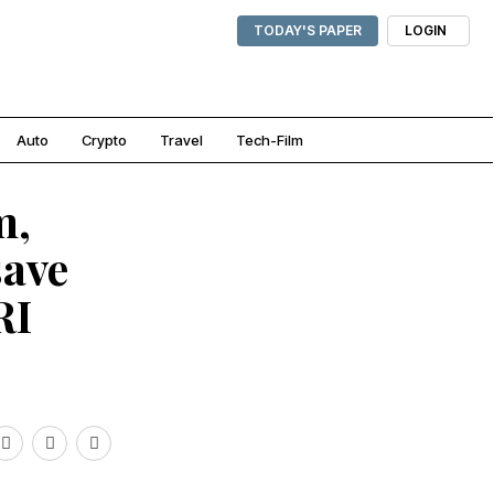
TODAY'S PAPER
LOGIN
Auto
Crypto
Travel
Tech-Film
m,
save
RI