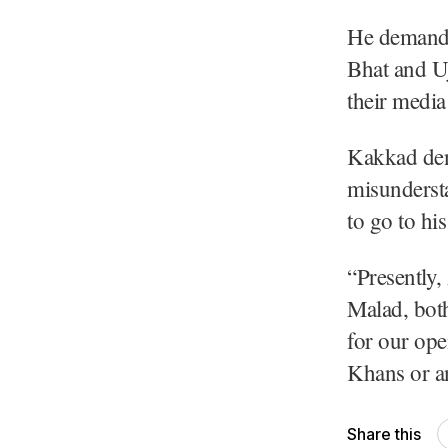
He demande
Bhat and U
their media
Kakkad deni
misundersta
to go to hi
“Presently,
Malad, both
for our ope
Khans or an
Share this