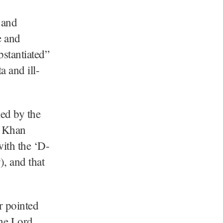
 and
e and
bstantiated”
a and ill-
ed by the
e Khan
with the ‘D-
, and that
r pointed
the Lord