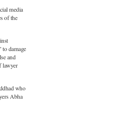
ocial media
s of the
inst
” to damage
lse and
f lawyer
Laddhad who
wyers Abha