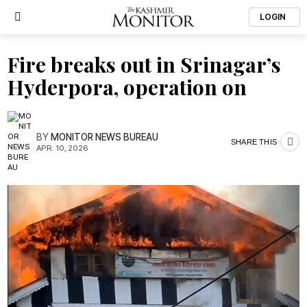
LOGIN
Fire breaks out in Srinagar’s
Hyderpora, operation on
BY
MONITOR NEWS BUREAU
SHARE THIS
APR. 10, 2026