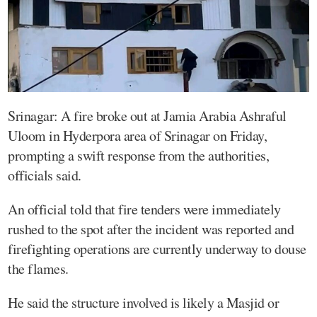
Srinagar: A fire broke out at Jamia Arabia Ashraful
Uloom in Hyderpora area of Srinagar on Friday,
prompting a swift response from the authorities,
officials said.
An official told that fire tenders were immediately
rushed to the spot after the incident was reported and
firefighting operations are currently underway to douse
the flames.
He said the structure involved is likely a Masjid or