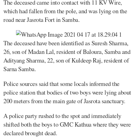
The deceased came into contact with 11 KV Wire,
which had fallen from the pole, and was lying on the
road near Jasrota Fort in Samba.
The deceased have been identified as Suresh Sharma,
26, son of Madan Lal, resident of Baloura, Samba and
Adityang Sharma, 22, son of Kuldeep Raj, resident of
Sarna Samba.
Police sources said that some locals informed the
police station that bodies of two boys were lying about
200 meters from the main gate of Jasrota sanctuary.
A police party rushed to the spot and immediately
shifted both the boys to GMC Kathua where they were
declared brought dead.