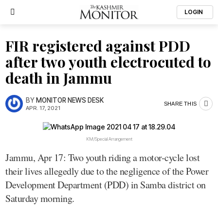
LOGIN
FIR registered against PDD
after two youth electrocuted to
death in Jammu
BY
MONITOR NEWS DESK
SHARE THIS
APR. 17, 2021
KM/Special Arrangement
Jammu, Apr 17: Two youth riding a motor-cycle lost
their lives allegedly due to the negligence of the Power
Development Department (PDD) in Samba district on
Saturday morning.