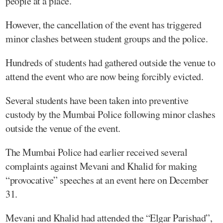
people at a place.
However, the cancellation of the event has triggered
minor clashes between student groups and the police.
Hundreds of students had gathered outside the venue to
attend the event who are now being forcibly evicted.
Several students have been taken into preventive
custody by the Mumbai Police following minor clashes
outside the venue of the event.
The Mumbai Police had earlier received several
complaints against Mevani and Khalid for making
“provocative” speeches at an event here on December
31.
Mevani and Khalid had attended the “Elgar Parishad”,