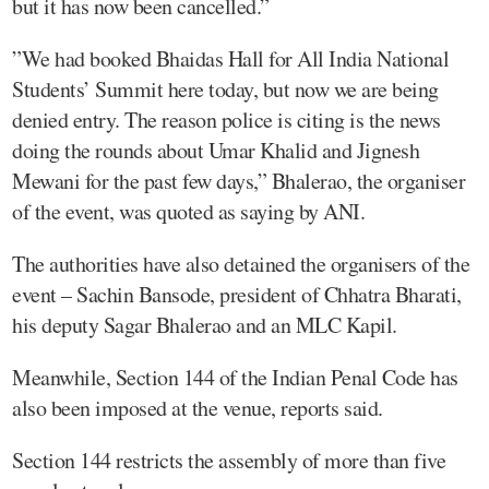
but it has now been cancelled.”
”We had booked Bhaidas Hall for All India National
Students’ Summit here today, but now we are being
denied entry. The reason police is citing is the news
doing the rounds about Umar Khalid and Jignesh
Mewani for the past few days,” Bhalerao, the organiser
of the event, was quoted as saying by ANI.
The authorities have also detained the organisers of the
event – Sachin Bansode, president of Chhatra Bharati,
his deputy Sagar Bhalerao and an MLC Kapil.
Meanwhile, Section 144 of the Indian Penal Code has
also been imposed at the venue, reports said.
Section 144 restricts the assembly of more than five