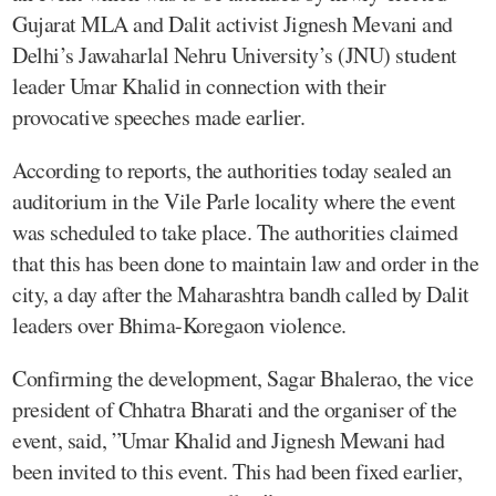
Gujarat MLA and Dalit activist Jignesh Mevani and
Delhi’s Jawaharlal Nehru University’s (JNU) student
leader Umar Khalid in connection with their
provocative speeches made earlier.
According to reports, the authorities today sealed an
auditorium in the Vile Parle locality where the event
was scheduled to take place. The authorities claimed
that this has been done to maintain law and order in the
city, a day after the Maharashtra bandh called by Dalit
leaders over Bhima-Koregaon violence.
Confirming the development, Sagar Bhalerao, the vice
president of Chhatra Bharati and the organiser of the
event, said, ”Umar Khalid and Jignesh Mewani had
been invited to this event. This had been fixed earlier,