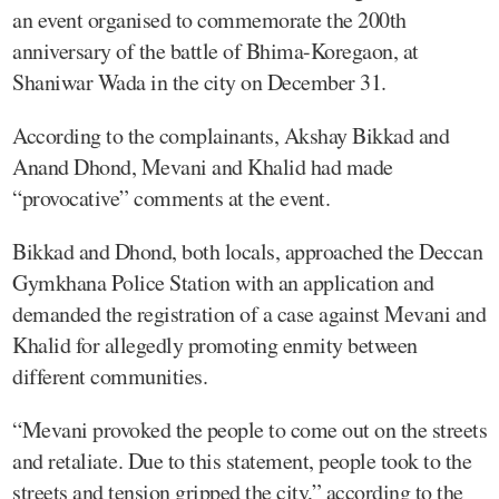
an event organised to commemorate the 200th
anniversary of the battle of Bhima-Koregaon, at
Shaniwar Wada in the city on December 31.
According to the complainants, Akshay Bikkad and
Anand Dhond, Mevani and Khalid had made
“provocative” comments at the event.
Bikkad and Dhond, both locals, approached the Deccan
Gymkhana Police Station with an application and
demanded the registration of a case against Mevani and
Khalid for allegedly promoting enmity between
different communities.
“Mevani provoked the people to come out on the streets
and retaliate. Due to this statement, people took to the
streets and tension gripped the city,” according to the