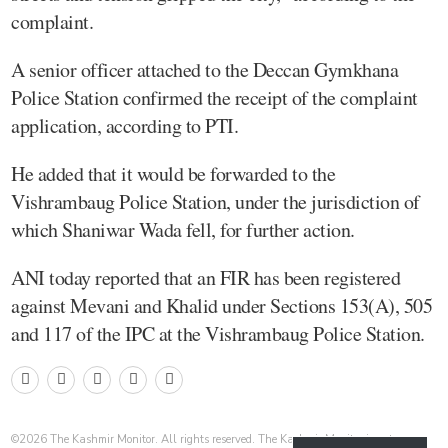
complaint.
A senior officer attached to the Deccan Gymkhana
Police Station confirmed the receipt of the complaint
application, according to PTI.
He added that it would be forwarded to the
Vishrambaug Police Station, under the jurisdiction of
which Shaniwar Wada fell, for further action.
ANI today reported that an FIR has been registered
against Mevani and Khalid under Sections 153(A), 505
and 117 of the IPC at the Vishrambaug Police Station.
©
2026
The Kashmir Monitor. All rights reserved. The Kashmir Monitor is not