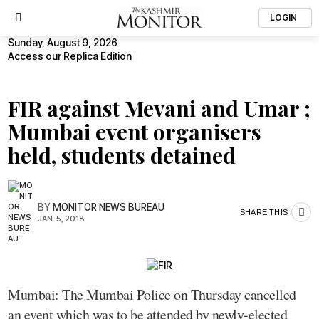
LOGIN
Sunday, August 9, 2026
Access our Replica Edition
FIR against Mevani and Umar ;
Mumbai event organisers
held, students detained
BY
MONITOR NEWS BUREAU
SHARE THIS
JAN. 5, 2018
Mumbai: The Mumbai Police on Thursday cancelled
an event which was to be attended by newly-elected