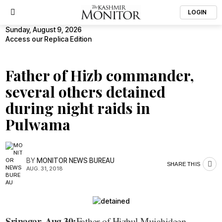
LOGIN
Sunday, August 9, 2026
Access our Replica Edition
Father of Hizb commander,
several others detained
during night raids in
Pulwama
BY
MONITOR NEWS BUREAU
SHARE THIS
AUG. 31, 2018
Srinagar, Aug 30:
Father of Hizbul Mujahideen