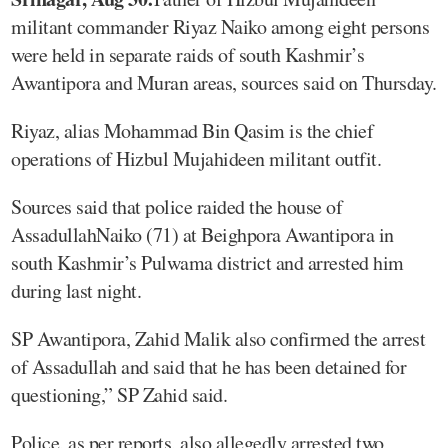
militant commander Riyaz Naiko among eight persons
were held in separate raids of south Kashmir’s
Awantipora and Muran areas, sources said on Thursday.
Riyaz, alias Mohammad Bin Qasim is the chief
operations of Hizbul Mujahideen militant outfit.
Sources said that police raided the house of
AssadullahNaiko (71) at Beighpora Awantipora in
south Kashmir’s Pulwama district and arrested him
during last night.
SP Awantipora, Zahid Malik also confirmed the arrest
of Assadullah and said that he has been detained for
questioning,” SP Zahid said.
Police, as per reports, also allegedly arrested two