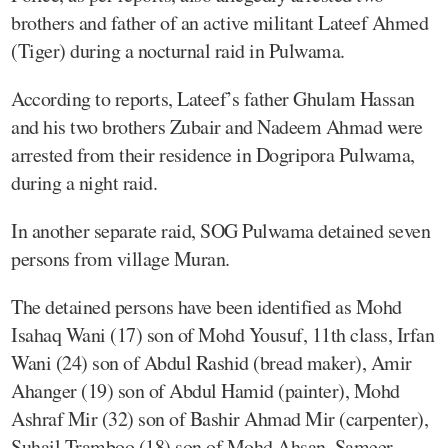
brothers and father of an active militant Lateef Ahmed
(Tiger) during a nocturnal raid in Pulwama.
According to reports, Lateef’s father Ghulam Hassan
and his two brothers Zubair and Nadeem Ahmad were
arrested from their residence in Dogripora Pulwama,
during a night raid.
In another separate raid, SOG Pulwama detained seven
persons from village Muran.
The detained persons have been identified as Mohd
Isahaq Wani (17) son of Mohd Yousuf, 11th class, Irfan
Wani (24) son of Abdul Rashid (bread maker), Amir
Ahanger (19) son of Abdul Hamid (painter), Mohd
Ashraf Mir (32) son of Bashir Ahmad Mir (carpenter),
Suhail Tramboo (18) son of Mohd Ahsan, Sameer