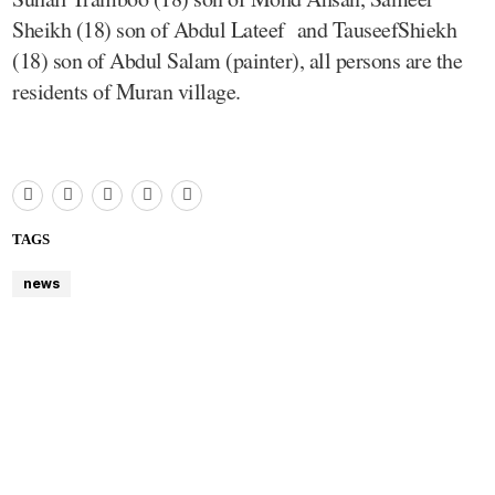
Sheikh (18) son of Abdul Lateef and TauseefShiekh
(18) son of Abdul Salam (painter), all persons are the
residents of Muran village.
TAGS
news