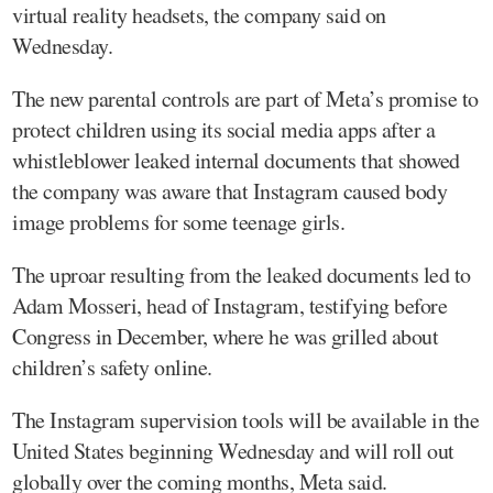
virtual reality headsets, the company said on
Wednesday.
The new parental controls are part of Meta’s promise to
protect children using its social media apps after a
whistleblower leaked internal documents that showed
the company was aware that Instagram caused body
image problems for some teenage girls.
The uproar resulting from the leaked documents led to
Adam Mosseri, head of Instagram, testifying before
Congress in December, where he was grilled about
children’s safety online.
The Instagram supervision tools will be available in the
United States beginning Wednesday and will roll out
globally over the coming months, Meta said.