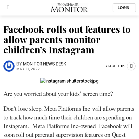
LOGIN
Facebook rolls out features to
allow parents monitor
children’s Instagram
BY
MONITOR NEWS DESK
SHARE THIS
MAR. 17, 2022
Are you worried about your kids’ screen time?
Don’t lose sleep. Meta Platforms Inc will allow parents
to track how much time their children are spending on
Instagram. Meta Platforms Inc-owned Facebook will
soon roll out parental supervision features on Quest