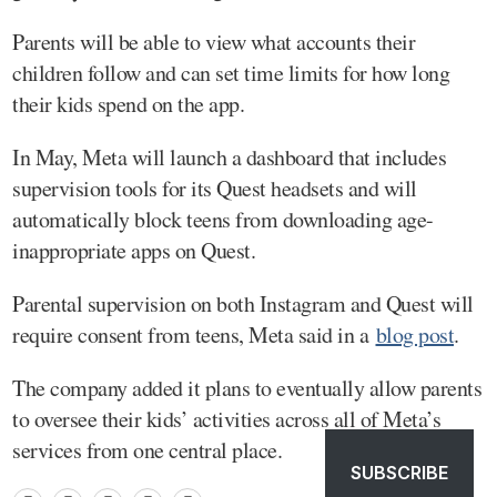
Parents will be able to view what accounts their
children follow and can set time limits for how long
their kids spend on the app.
In May, Meta will launch a dashboard that includes
supervision tools for its Quest headsets and will
automatically block teens from downloading age-
inappropriate apps on Quest.
Parental supervision on both Instagram and Quest will
require consent from teens, Meta said in a
blog post
.
The company added it plans to eventually allow parents
to oversee their kids’ activities across all of Meta’s
services from one central place.
SUBSCRIBE