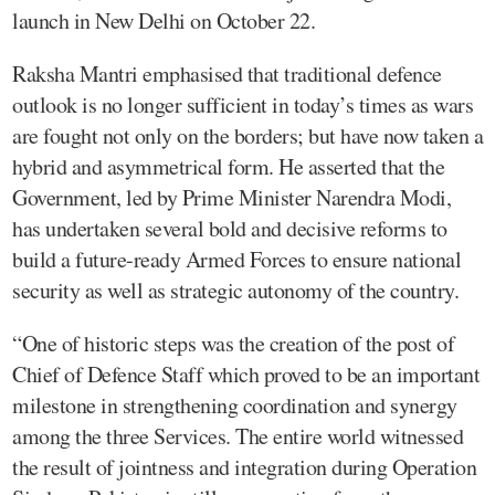
launch in New Delhi on October 22.
Raksha Mantri emphasised that traditional defence
outlook is no longer sufficient in today’s times as wars
are fought not only on the borders; but have now taken a
hybrid and asymmetrical form. He asserted that the
Government, led by Prime Minister Narendra Modi,
has undertaken several bold and decisive reforms to
build a future-ready Armed Forces to ensure national
security as well as strategic autonomy of the country.
“One of historic steps was the creation of the post of
Chief of Defence Staff which proved to be an important
milestone in strengthening coordination and synergy
among the three Services. The entire world witnessed
the result of jointness and integration during Operation