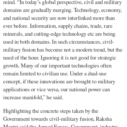
mind. “In today’s global perspective, civil and military
domains are gradually merging. Technology, economy,
and national security are now interlinked more than
ever before. Information, supply chains, trade, rare
minerals, and cutting-edge technology etc are being
used in both domains. In such circumstances, civil-
military fusion has become not a modern trend, but the
need of the hour. Ignoring it is not good for strategic
growth. Many of our important technologies often
remain limited to civilian use. Under a dual-use
concept, if these innovations are brought to military
applications or vice versa, our national power can
increase manifold,” he said.
Highlighting the concrete steps taken by the
Government towards civil-military fusion, Raksha
Mantri said the Armed Forces, Government, industry,