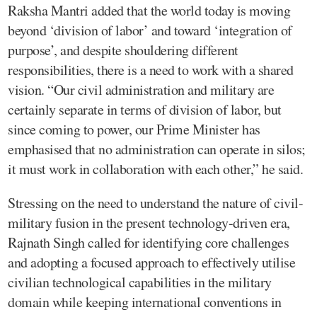
Raksha Mantri added that the world today is moving
beyond ‘division of labor’ and toward ‘integration of
purpose’, and despite shouldering different
responsibilities, there is a need to work with a shared
vision. “Our civil administration and military are
certainly separate in terms of division of labor, but
since coming to power, our Prime Minister has
emphasised that no administration can operate in silos;
it must work in collaboration with each other,” he said.
Stressing on the need to understand the nature of civil-
military fusion in the present technology-driven era,
Rajnath Singh called for identifying core challenges
and adopting a focused approach to effectively utilise
civilian technological capabilities in the military
domain while keeping international conventions in