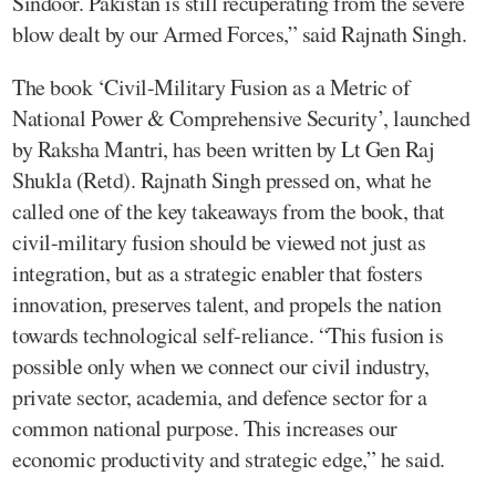
Sindoor. Pakistan is still recuperating from the severe
blow dealt by our Armed Forces,” said Rajnath Singh.
The book ‘Civil-Military Fusion as a Metric of
National Power & Comprehensive Security’, launched
by Raksha Mantri, has been written by Lt Gen Raj
Shukla (Retd). Rajnath Singh pressed on, what he
called one of the key takeaways from the book, that
civil-military fusion should be viewed not just as
integration, but as a strategic enabler that fosters
innovation, preserves talent, and propels the nation
towards technological self-reliance. “This fusion is
possible only when we connect our civil industry,
private sector, academia, and defence sector for a
common national purpose. This increases our
economic productivity and strategic edge,” he said.