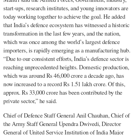
start-ups, research institutes, and young innovators are
today working together to achieve the goal. He added
that India’s defence ecosystem has witnessed a historic
transformation in the last few years, and the nation,
which was once among the world’s largest defence
importers, is rapidly emerging as a manufacturing hub.
“Due to our consistent efforts, India’s defence sector is
reaching unprecedented heights. Domestic production,
which was around Rs 46,000 crore a decade ago, has
now increased to a record Rs 1.51 lakh crore. Of this,
approx. Rs 33,000 crore has been contributed by the
private sector,” he said.
Chief of Defence Staff General Anil Chauhan, Chief of
the Army Staff General Upendra Dwivedi, Director
General of United Service Institution of India Major