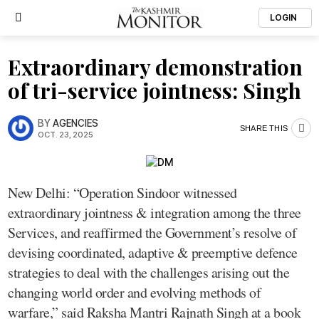
LOGIN
Extraordinary demonstration
of tri-service jointness: Singh
BY
AGENCIES
SHARE THIS
OCT. 23, 2025
New Delhi: “Operation Sindoor witnessed
extraordinary jointness & integration among the three
Services, and reaffirmed the Government’s resolve of
devising coordinated, adaptive & preemptive defence
strategies to deal with the challenges arising out the
changing world order and evolving methods of
warfare,” said Raksha Mantri Rajnath Singh at a book