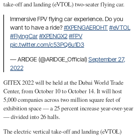
take-off and landing (eVTOL) two-seater flying car.
Immersive FPV flying car experience. Do you
want to have a ride?
#XPENGAEROHT
#eVTOL
#FlyingCar
#XPENGX2
#FPV
pic.twitter.com/c53PQ6u1D3
— ARIDGE (@ARIDGE_Official)
September 27,
2022
GITEX 2022 will be held at the Dubai World Trade
Center, from October 10 to October 14. It will host
5,000 companies across two million square feet of
exhibition space — a 25 percent increase year-over-year
— divided into 26 halls.
The electric vertical take-off and landing (eVTOL)