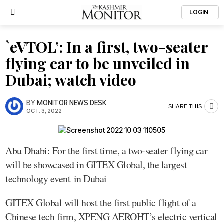
LOGIN
`eVTOL’: In a first, two-seater
flying car to be unveiled in
Dubai; watch video
BY
MONITOR NEWS DESK
SHARE THIS
OCT. 3, 2022
Abu Dhabi: For the first time, a two-seater flying car
will be showcased in GITEX Global, the largest
technology event in Dubai
GITEX Global will host the first public flight of a
Chinese tech firm, XPENG AEROHT’s electric vertical