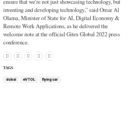
ensure that we’re not just showcasing technology, but
inventing and developing technology,” said Omar Al
Olama, Minister of State for AI, Digital Economy &
Remote Work Applications, as he delivered the
welcome note at the official Gitex Global 2022 press
conference.
TAGS
dubai
eVTOL
flying car