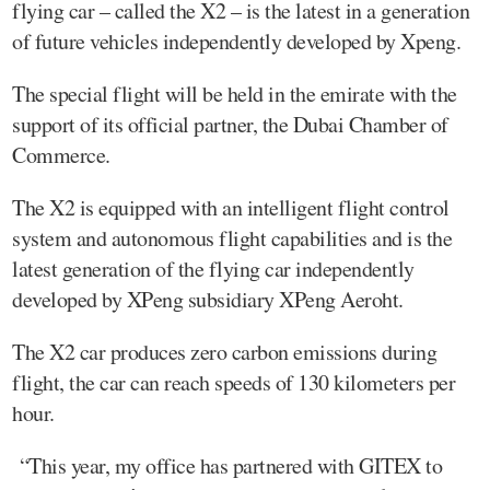
flying car – called the X2 – is the latest in a generation
of future vehicles independently developed by Xpeng.
The special flight will be held in the emirate with the
support of its official partner, the Dubai Chamber of
Commerce.
The X2 is equipped with an intelligent flight control
system and autonomous flight capabilities and is the
latest generation of the flying car independently
developed by XPeng subsidiary XPeng Aeroht.
The X2 car produces zero carbon emissions during
flight, the car can reach speeds of 130 kilometers per
hour.
“This year, my office has partnered with GITEX to