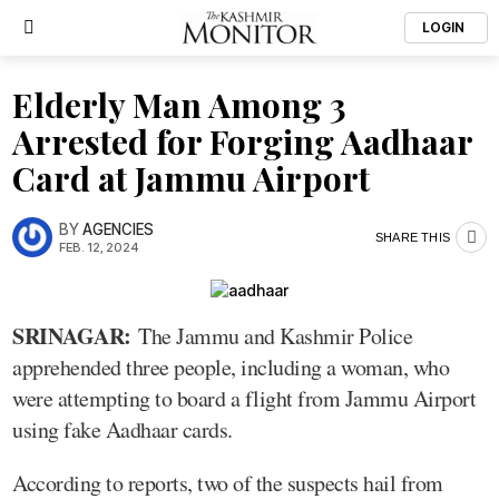
LOGIN
Elderly Man Among 3
Arrested for Forging Aadhaar
Card at Jammu Airport
BY
AGENCIES
SHARE THIS
FEB. 12, 2024
SRINAGAR:
The Jammu and Kashmir Police
apprehended three people, including a woman, who
were attempting to board a flight from Jammu Airport
using fake Aadhaar cards.
According to reports, two of the suspects hail from