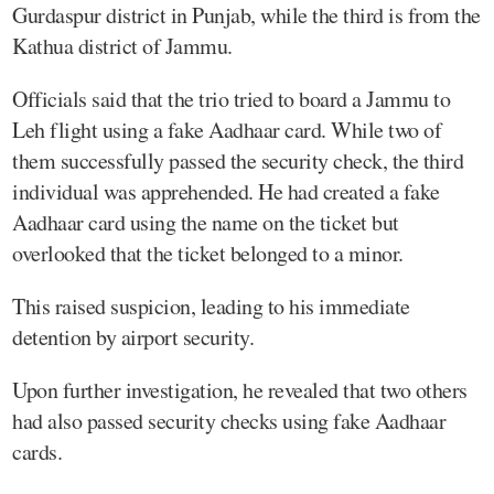
Gurdaspur district in Punjab, while the third is from the
Kathua district of Jammu.
Officials said that the trio tried to board a Jammu to
Leh flight using a fake Aadhaar card. While two of
them successfully passed the security check, the third
individual was apprehended. He had created a fake
Aadhaar card using the name on the ticket but
overlooked that the ticket belonged to a minor.
This raised suspicion, leading to his immediate
detention by airport security.
Upon further investigation, he revealed that two others
had also passed security checks using fake Aadhaar
cards.