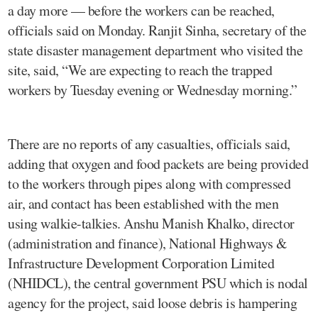
a day more — before the workers can be reached,
officials said on Monday. Ranjit Sinha, secretary of the
state disaster management department who visited the
site, said, “We are expecting to reach the trapped
workers by Tuesday evening or Wednesday morning.”
There are no reports of any casualties, officials said,
adding that oxygen and food packets are being provided
to the workers through pipes along with compressed
air, and contact has been established with the men
using walkie-talkies. Anshu Manish Khalko, director
(administration and finance), National Highways &
Infrastructure Development Corporation Limited
(NHIDCL), the central government PSU which is nodal
agency for the project, said loose debris is hampering