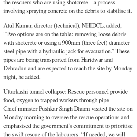
the rescuers who are using shotcrete – a process
involving spraying concrete on the debris to stabilise it.
Atul Kumar, director (technical), NHIDCL, added,
“Two options are on the table: removing loose debris
with shotcrete or using a 900mm (three feet) diameter
steel pipe with a hydraulic jack for evacuation.” These
pipes are being transported from Haridwar and
Dehradun and are expected to reach the site by Monday
night, he added.
Uttarkashi tunnel collapse: Rescue personnel provide
food, oxygen to trapped workers through pipe
Chief minister Pushkar Singh Dhami visited the site on
Monday morning to oversee the rescue operations and
emphasised the government’s commitment to prioritise
the swift rescue of the labourers. “If needed, we will