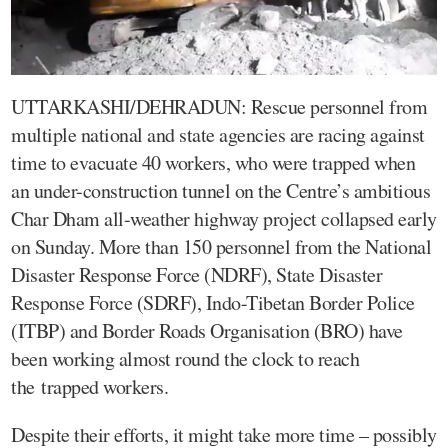
UTTARKASHI/DEHRADUN: Rescue personnel from
multiple national and state agencies are racing against
time to evacuate 40 workers, who were trapped when
an under-construction tunnel on the Centre’s ambitious
Char Dham all-weather highway project collapsed early
on Sunday. More than 150 personnel from the National
Disaster Response Force (NDRF), State Disaster
Response Force (SDRF), Indo-Tibetan Border Police
(ITBP) and Border Roads Organisation (BRO) have
been working almost round the clock to reach
the trapped workers.
Despite their efforts, it might take more time – possibly