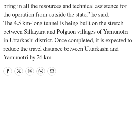
bring in all the resources and technical assistance for
the operation from outside the state,” he said.
The 4.5 km-long tunnel is being built on the stretch
between Silkayara and Polgaon villages of Yamunotri
in Uttarkashi district. Once completed, it is expected to
reduce the travel distance between Uttarkashi and
Yamunotri by 26 km.