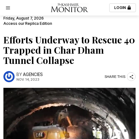
LOGIN
Friday, August 7, 2026
Access our Replica Edition
Efforts Underway to Rescue 40
Trapped in Char Dham
Tunnel Collapse
BY
AGENCIES
SHARE THIS
NOV. 14, 2023