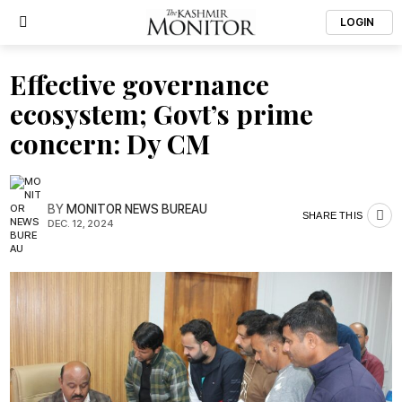
LOGIN
Effective governance
ecosystem; Govt’s prime
concern: Dy CM
BY
MONITOR NEWS BUREAU
SHARE THIS
DEC. 12, 2024