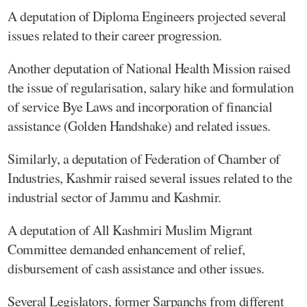
A deputation of Diploma Engineers projected several
issues related to their career progression.
Another deputation of National Health Mission raised
the issue of regularisation, salary hike and formulation
of service Bye Laws and incorporation of financial
assistance (Golden Handshake) and related issues.
Similarly, a deputation of Federation of Chamber of
Industries, Kashmir raised several issues related to the
industrial sector of Jammu and Kashmir.
A deputation of All Kashmiri Muslim Migrant
Committee demanded enhancement of relief,
disbursement of cash assistance and other issues.
Several Legislators, former Sarpanchs from different