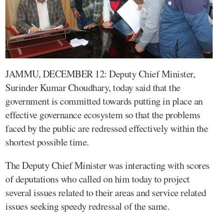
JAMMU, DECEMBER 12: Deputy Chief Minister,
Surinder Kumar Choudhary, today said that the
government is committed towards putting in place an
effective governance ecosystem so that the problems
faced by the public are redressed effectively within the
shortest possible time.
The Deputy Chief Minister was interacting with scores
of deputations who called on him today to project
several issues related to their areas and service related
issues seeking speedy redressal of the same.