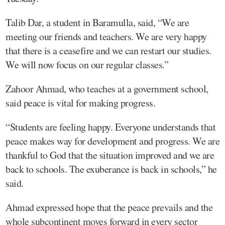
Talib Dar, a student in Baramulla, said, “We are
meeting our friends and teachers. We are very happy
that there is a ceasefire and we can restart our studies.
We will now focus on our regular classes.”
Zahoor Ahmad, who teaches at a government school,
said peace is vital for making progress.
“Students are feeling happy. Everyone understands that
peace makes way for development and progress. We are
thankful to God that the situation improved and we are
back to schools. The exuberance is back in schools,” he
said.
Ahmad expressed hope that the peace prevails and the
whole subcontinent moves forward in every sector