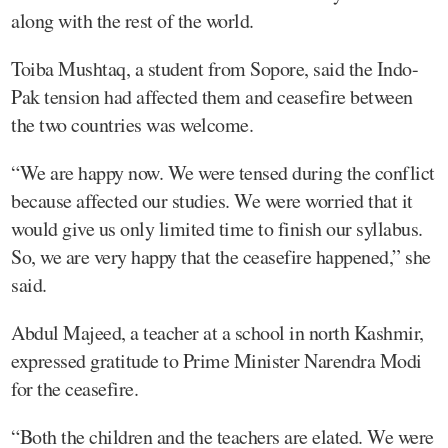
along with the rest of the world.
Toiba Mushtaq, a student from Sopore, said the Indo-
Pak tension had affected them and ceasefire between
the two countries was welcome.
“We are happy now. We were tensed during the conflict
because affected our studies. We were worried that it
would give us only limited time to finish our syllabus.
So, we are very happy that the ceasefire happened,” she
said.
Abdul Majeed, a teacher at a school in north Kashmir,
expressed gratitude to Prime Minister Narendra Modi
for the ceasefire.
“Both the children and the teachers are elated. We were