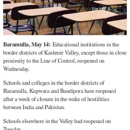
Baramulla, May 14:
Educational institutions in the
border districts of Kashmir Valley, except those in close
proximity to the Line of Control, reopened on
Wednesday.
Schools and colleges in the border districts of
Baramulla, Kupwara and Bandipora have reopened
after a week of closure in the wake of hostilities
between India and Pakistan.
Schools elsewhere in the Valley had reopened on
Tuesday.