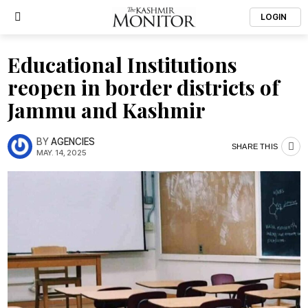
LOGIN
Educational Institutions
reopen in border districts of
Jammu and Kashmir
BY
AGENCIES
SHARE THIS
MAY. 14, 2025