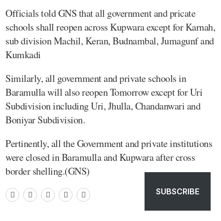
Officials told GNS that all government and pricate
schools shall reopen across Kupwara except for Karnah,
sub division Machil, Keran, Budnambal, Jumagunf and
Kumkadi
Similarly, all government and private schools in
Baramulla will also reopen Tomorrow except for Uri
Subdivision including Uri, Jhulla, Chandanwari and
Boniyar Subdivision.
Pertinently, all the Government and private institutions
were closed in Baramulla and Kupwara after cross
border shelling.(GNS)
SUBSCRIBE