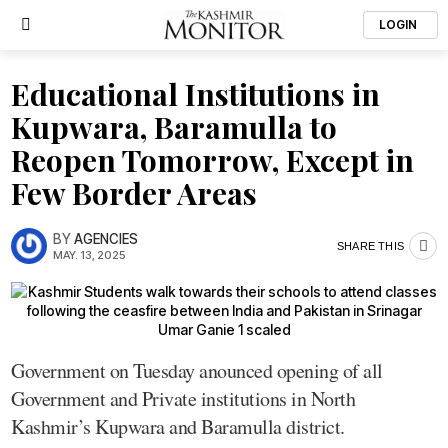
LOGIN
Educational Institutions in
Kupwara, Baramulla to
Reopen Tomorrow, Except in
Few Border Areas
BY
AGENCIES
SHARE THIS
MAY. 13, 2025
Government on Tuesday anounced opening of all
Government and Private institutions in North
Kashmir’s Kupwara and Baramulla district.