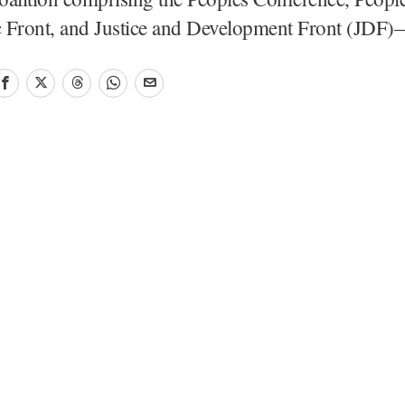
 Front, and Justice and Development Front (JD