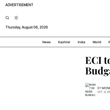
ADVERTISEMENT
Thursday, August 06, 2026
News
Kashmir
India
World
P
ECI t
Budga
BY
MONI
OCT. 6, 2