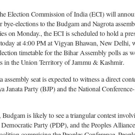
The Election Commission of India (ECI) will annou
or bye-elections to the Budgam and Nagrota assemb
ies on Monday., the ECI is scheduled to hold a pre
 today at 4:00 PM at Vigyan Bhawan, New Delhi, wh
election timetable for the Bihar Assembly polls as we
ts in the Union Territory of Jammu & Kashmir.
 assembly seat is expected to witness a direct cont
ya Janata Party (BJP) and the National Conference-l
Budgam is likely to see a triangular contest invol
 Democratic Party (PDP), and the Peoples Alliance
oalition comprising the Peoples Conference, Peopl