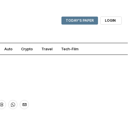
TODAY'S PAPER
LOGIN
Auto
Crypto
Travel
Tech-Film