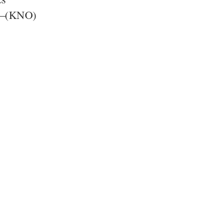
F)—(KNO)