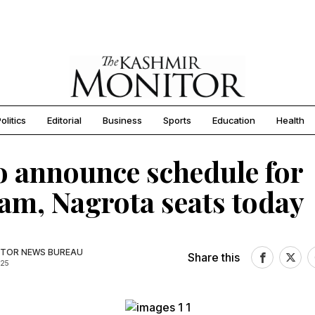
olitics
Editorial
Business
Sports
Education
Health
o announce schedule for
m, Nagrota seats today
TOR NEWS BUREAU
Share this
025