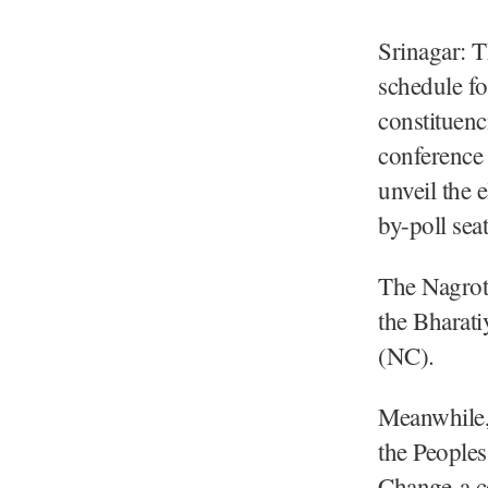
Srinagar: 
schedule f
constituenc
conference
unveil the 
by-poll sea
The Nagrota
the Bharati
(NC).
Meanwhile, 
the Peoples
Change-a c