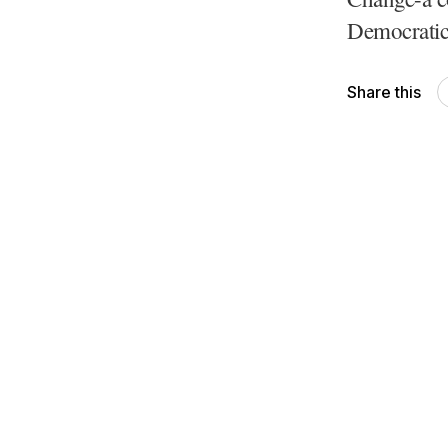
Democratic
Share this