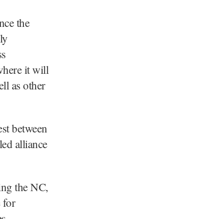
nce the
ly
ss
ere it will
ll as other
est between
ed alliance
ving the NC,
 for
es