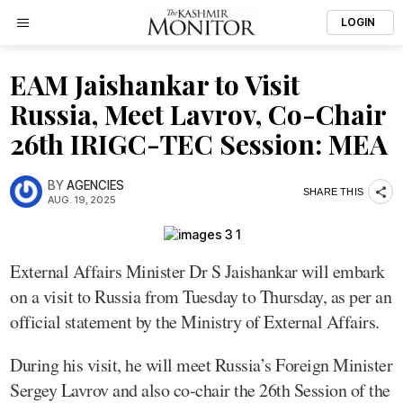
LOGIN
EAM Jaishankar to Visit
Russia, Meet Lavrov, Co-Chair
26th IRIGC-TEC Session: MEA
BY
AGENCIES
SHARE THIS
AUG. 19, 2025
External Affairs Minister Dr S Jaishankar will embark
on a visit to Russia from Tuesday to Thursday, as per an
official statement by the Ministry of External Affairs.
During his visit, he will meet Russia’s Foreign Minister
Sergey Lavrov and also co-chair the 26th Session of the