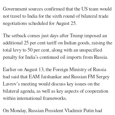
Government sources confirmed that the US team would
not travel to India for the sixth round of bilateral trade
negotiations scheduled for August 25.
The setback comes just days after Trump imposed an
additional 25 per cent tariff on Indian goods, raising the
total levy to 50 per cent, along with an unspecified
penalty for India’s continued oil imports from Russia.
Earlier on August 13, the Foreign Ministry of Russia
had said that EAM Jaishankar and Russian FM Sergey
Lavrov’s meeting would discuss key issues on the
bilateral agenda, as well as key aspects of cooperation
within international frameworks.
On Monday, Russian President Vladimir Putin had