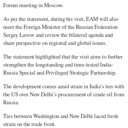
Forum meeting in Moscow.
As per the statement, during his visit, EAM will also
meet the Foreign Minister of the Russian Federation
Sergey Lavrov and review the bilateral agenda and
share perspective on regional and global issues.
The statement highlighted that the visit aims to further
strengthen the longstanding and time-tested India-
Russia Special and Privileged Strategic Partnership.
The development comes amid strain in India’s ties with
the US over New Delhi’s procurement of crude oil from
Russia.
Ties between Washington and New Delhi faced fresh
strain on the trade front.