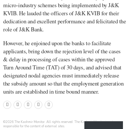
micro-industry schemes being implemented by J&K
KVIB. He lauded the officers of J&K KVIB for their
dedication and excellent performance and felicitated the
role of J&K Bank.
However, he enjoined upon the banks to facilitate
applicants, bring down the rejection level of the cases
& delay in processing of cases within the approved
Turn Around Time (TAT) of 30 days, and advised that
designated nodal agencies must immediately release
the subsidy amount so that the employment generation
units are established in time bound manner.
©
2026
The Kashmir Monitor. All rights reserved. The Kashmir Monitor is not
responsible for the content of external sites.