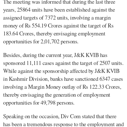
The meeting was informed that during the last three
years, 25864 units have been established against the
assigned targets of 7372 units, involving a margin
money of Rs 554.19 Crores against the target of Rs
183.64 Crores, thereby envisaging employment
opportunities for 2,01,702 persons.
Besides, during the current year, J&K KVIB has
sponsored 11,111 cases against the target of 2507 units.
While against the sponsorship affected by J&K KVIB
in Kashmir Division, banks have sanctioned 6347 cases
involving a Margin Money outlay of Rs 122.33 Crores,
thereby envisaging the generation of employment
opportunities for 49,798 persons.
Speaking on the occasion, Div Com stated that there
has been a tremendous response to the employment and