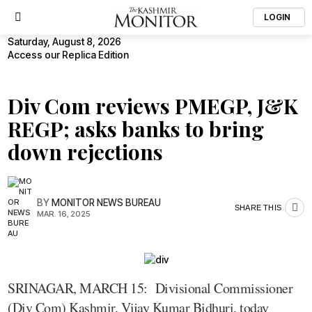
LOGIN
Saturday, August 8, 2026
Access our Replica Edition
Div Com reviews PMEGP, J&K
REGP; asks banks to bring
down rejections
BY
MONITOR NEWS BUREAU
SHARE THIS
MAR. 16, 2025
SRINAGAR, MARCH 15: Divisional Commissioner
(Div Com) Kashmir, Vijay Kumar Bidhuri, today