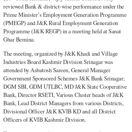
reviewed Bank & district-wise performance under the
Prime Minister’s Employment Generation Programme
(PMEGP) and J&K Rural Employment Generation
Programme (J&K REGP) in a meeting held at Sanat
Ghar Bemina.
The meeting, organized by J&K Khadi and Village
Industries Board Kashmir Division Srinagar was
attended by Ashutosh Sareen, General Manager
Government Sponsored Schemes J&K Bank Srinagar;
DGM SBI, GDM UTLBC, MD J&K State Cooperative
Bank, Director RSETI, Various Cluster heads of J&K
Bank, Lead District Managers from various Districts,
Divisional Officer J&K KVIB KD and all District
Officers of KVIB Kashmir Division.