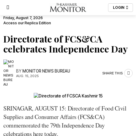
LOGIN
Friday, August 7, 2026
Access our Replica Edition
Directorate of FCS&CA
celebrates Independence Day
BY
MONITOR NEWS BUREAU
SHARE THIS
AUG. 15, 2025
SRINAGAR, AUGUST 15: Directorate of Food Civil
Supplies and Consumer Affairs (FCS&CA)
commemorated the 79th Independence Day
celebrations here today.