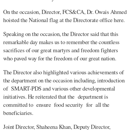
On the occasion, Director, FCS&CA, Dr. Owais Ahmed
hoisted the National flag at the Directorate office here.
Speaking on the occasion, the Director said that this
remarkable day makes us to remember the countless
sacrifices of our great martyrs and freedom fighters
who paved way for the freedom of our great nation.
The Director also highlighted various achievements of
the department on the occasion including, introduction
of SMART-PDS and various other developmental
initiatives. He reiterated that the department is
committed to ensure food security for all the
beneficiaries.
Joint Director, Shaheena Khan, Deputy Director,